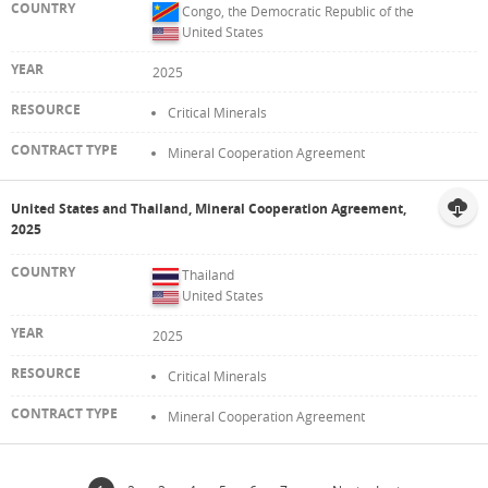
Congo, the Democratic Republic of the
United States
2025
Critical Minerals
Mineral Cooperation Agreement
United States and Thailand, Mineral Cooperation Agreement,
2025
Thailand
United States
2025
Critical Minerals
Mineral Cooperation Agreement