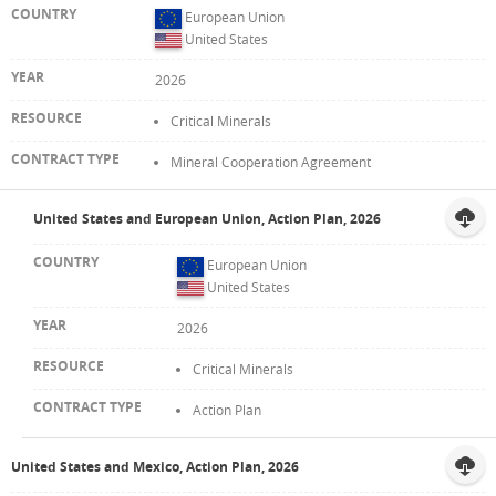
European Union
United States
2026
Critical Minerals
Mineral Cooperation Agreement
United States and European Union, Action Plan, 2026
European Union
United States
2026
Critical Minerals
Action Plan
United States and Mexico, Action Plan, 2026