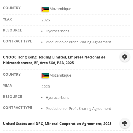
Mozambique
2025
Hydrocarbons
Production or Profit Sharing Agreement
CNOOC Hong Kong Holding Limited, Empresa Nacional de
Hidrocarbonetos, EP, Area S6A, PSA, 2025
Mozambique
2025
Hydrocarbons
Production or Profit Sharing Agreement
United States and DRC, Mineral Cooperation Agreement, 2025