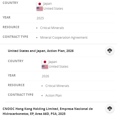
Japan
United States
2025
Critical Minerals
Mineral Cooperation Agreement
United States and Japan, Action Plan, 2026
Japan
United States
2026
Critical Minerals
Action Plan
CNOOC Hong Kong Holding Limited, Empresa Nacional de
Hidrocarbonetos, EP, Area A6D, PSA, 2025