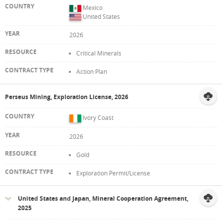
Mexico
United States
2026
Critical Minerals
Action Plan
Perseus Mining, Exploration License, 2026
Ivory Coast
2026
Gold
Exploration Permit/License
United States and Japan, Mineral Cooperation Agreement,
2025