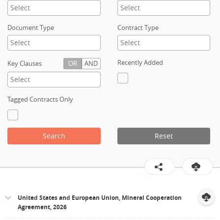
Contact
Document Type
Contract Type
Recently Added
Key Clauses
OR
AND
Tagged Contracts Only
Search
Reset
United States and European Union, Mineral Cooperation
Agreement, 2026