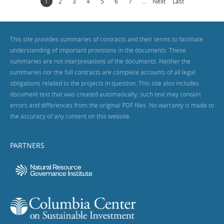
1
2
3
4
5
6
7
...
Next
Last
This site provides summaries of contracts and their terms to facilitate
understanding of important provisions in the documents. These
summaries are not interpretations of the documents. Neither the
summaries nor the full contracts are complete accounts of all legal
obligations related to the projects in question. This site also includes
document text that was created automatically; such text may contain
errors and differences from the original PDF files. No warranty is made to
the accuracy of any content on this website.
PARTNERS