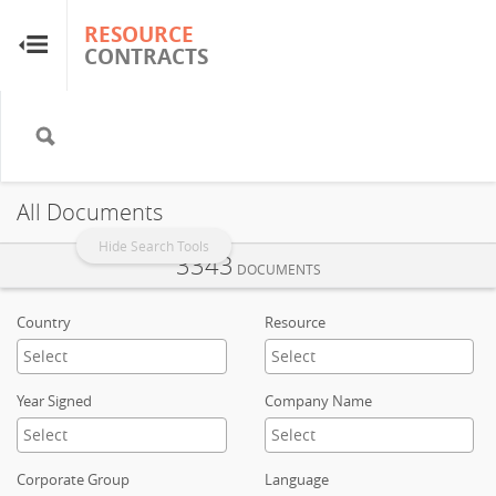
RESOURCE
RESOURCE
CONTRACTS
CONTRACTS
Home
About
All Documents
FAQs
Hide Search Tools
3343
DOCUMENTS
Guides
Country
Resource
Glossary
Year Signed
Company Name
Research & Analysis
Corporate Group
Language
Country Sites