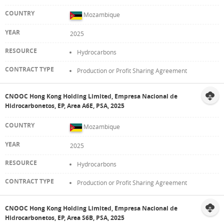
Mozambique
2025
Hydrocarbons
Production or Profit Sharing Agreement
CNOOC Hong Kong Holding Limited, Empresa Nacional de
Hidrocarbonetos, EP, Area A6E, PSA, 2025
Mozambique
2025
Hydrocarbons
Production or Profit Sharing Agreement
CNOOC Hong Kong Holding Limited, Empresa Nacional de
Hidrocarbonetos, EP, Area S6B, PSA, 2025