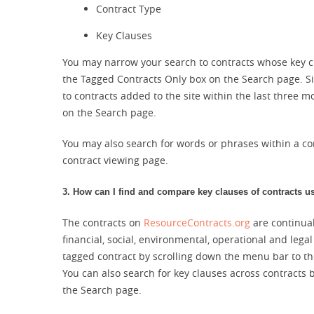
Contract Type
Key Clauses
You may narrow your search to contracts whose key c
the Tagged Contracts Only box on the Search page. S
to contracts added to the site within the last three
on the Search page.
You may also search for words or phrases within a co
contract viewing page.
3. How can I find and compare key clauses of contracts u
The contracts on
ResourceContracts.org
are continual
financial, social, environmental, operational and lega
tagged contract by scrolling down the menu bar to the
You can also search for key clauses across contracts 
the Search page.