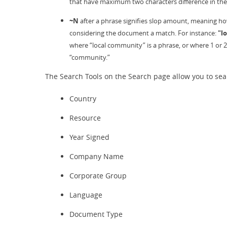
that have maximum two characters difference in thei
~N
after a phrase signifies slop amount, meaning how 
considering the document a match. For instance:
"l
where “local community” is a phrase, or where 1 or 
“community.”
The Search Tools on the Search page allow you to sear
Country
Resource
Year Signed
Company Name
Corporate Group
Language
Document Type