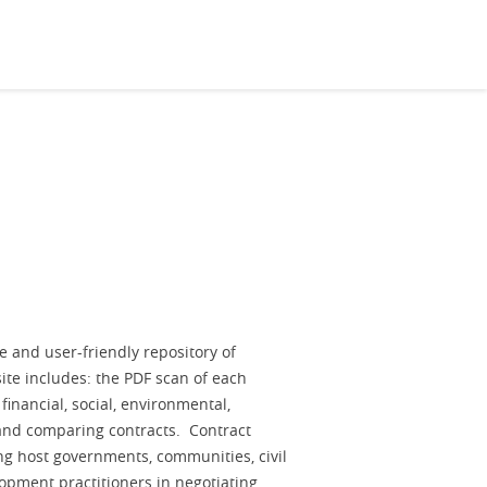
e and user-friendly repository of
site includes: the PDF scan of each
 financial, social, environmental,
 and comparing contracts. Contract
ng host governments, communities, civil
lopment practitioners in negotiating