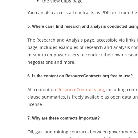
the View Clips page.
You can also access all contracts as PDF text from th
5. Where can I find research and analysis conducted using
The Research and Analysis page, accessible via links 
page, includes examples of research and analysis co
meant to empower users to conduct their own researc
negotiations and more.
6. Is the content on ResourceContracts.org free to use?
All content on
ResourceContracts.org
, including cont
clause summaries, is freely available as open data 
license.
7. Why are these contracts important?
Oil, gas, and mining contracts between governments 