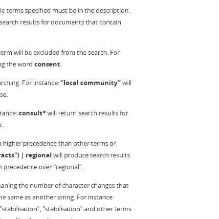
ple terms specified must be in the description.
 search results for documents that contain
rm will be excluded from the search. For
ng the word
consent
.
rching. For instance:
“local community”
will
se.
stance:
consult*
will return search results for
c.
 a higher precedence than other terms or
acts") | regional
will produce search results
h precedence over "regional".
 meaning the number of character changes that
e same as another string. For instance:
"stabilisation", "stabilisation" and other terms