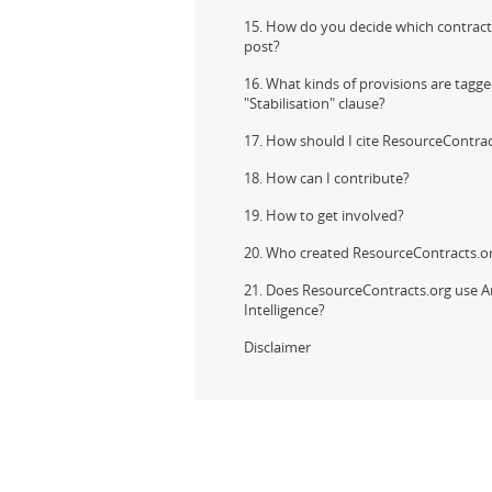
15. How do you decide which contract
post?
16. What kinds of provisions are tagge
"Stabilisation" clause?
17. How should I cite ResourceContrac
18. How can I contribute?
19. How to get involved?
20. Who created ResourceContracts.o
21. Does ResourceContracts.org use Art
Intelligence?
Disclaimer