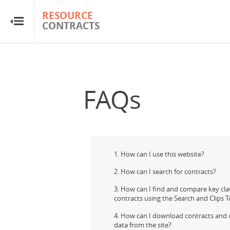
RESOURCE
RESOURCE
CONTRACTS
CONTRACTS
Home
About
FAQs
FAQs
Guides
1. How can I use this website?
Glossary
2. How can I search for contracts?
3. How can I find and compare key cla
contracts using the Search and Clips T
Research & Analysis
4. How can I download contracts and 
data from the site?
Country Sites