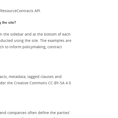
e ResourceContracts API.
 the site?
in the sidebar and at the bottom of each
nducted using the site. The examples are
h to inform policymaking, contract
racts, metadata, tagged clauses and
under the Creative Commons CC-BY-SA 4.0
and companies often define the parties’