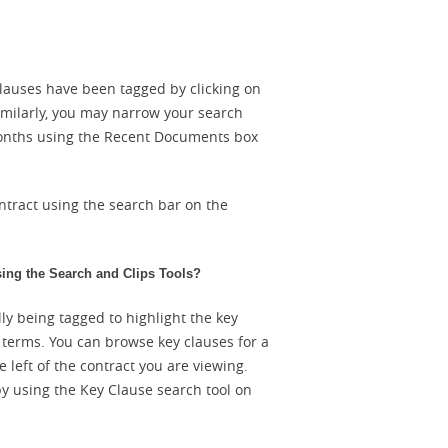
lauses have been tagged by clicking on
imilarly, you may narrow your search
 months using the Recent Documents box
ntract using the search bar on the
sing the Search and Clips Tools?
ly being tagged to highlight the key
l terms. You can browse key clauses for a
 left of the contract you are viewing.
by using the Key Clause search tool on