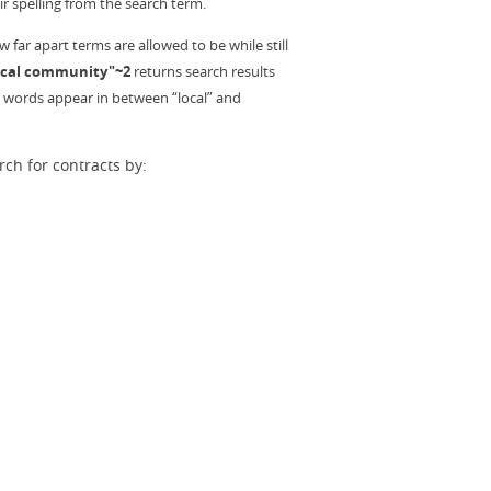
r spelling from the search term.
far apart terms are allowed to be while still
ocal community"~2
returns search results
2 words appear in between “local” and
ch for contracts by: