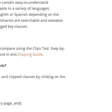
te contain easy-to-understand
ble in a variety of languages,
English or Spanish depending on the
summaries are searchable and viewable
gged key clauses.
 compare using the Clips Tool. Step-by-
und in this
Clipping Guide
.
site?
 and clipped clauses by clicking on the
ry page, and]