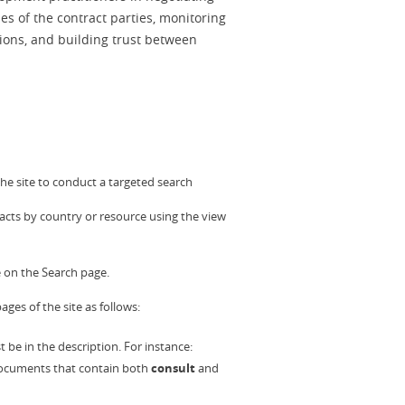
es of the contract parties, monitoring
ations, and building trust between
he site to conduct a targeted search
racts by country or resource using the view
 on the Search page.
ages of the site as follows:
be in the description. For instance:
 documents that contain both
consult
and