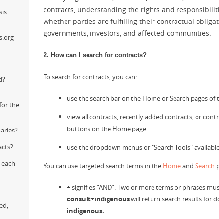
contracts, understanding the rights and responsibiliti
sis
whether parties are fulfilling their contractual oblig
governments, investors, and affected communities.
s.org
2. How can I search for contracts?
?
To search for contracts, you can:
d?
n
use the search bar on the Home or Search pages of t
for the
view all contracts, recently added contracts, or cont
buttons on the Home page
aries?
acts?
use the dropdown menus or "Search Tools" available
f each
You can use targeted search terms in the
Home
and
Search
p
+
signifies “AND”: Two or more terms or phrases must 
consult+indigenous
will return search results for
ed,
indigenous.