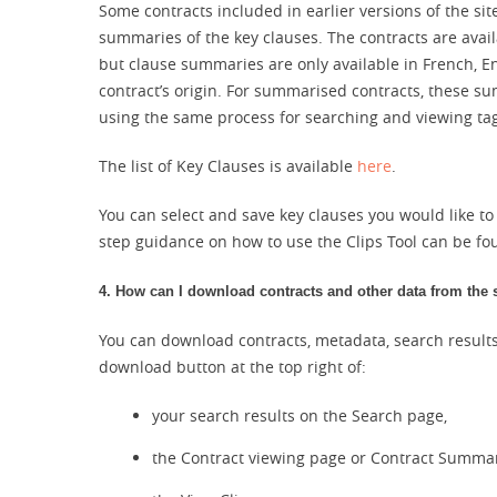
Some contracts included in earlier versions of the si
summaries of the key clauses. The contracts are availa
but clause summaries are only available in French, 
contract’s origin. For summarised contracts, these 
using the same process for searching and viewing ta
The list of Key Clauses is available
here
.
You can select and save key clauses you would like to
step guidance on how to use the Clips Tool can be fo
4. How can I download contracts and other data from the 
You can download contracts, metadata, search results
download button at the top right of:
your search results on the Search page,
the Contract viewing page or Contract Summa