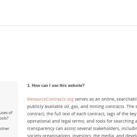
1. How can I use this website?
ResourceContracts.org
serves as an online, searchabl
publicly available oil, gas, and mining contracts. The 
uses of
contract; the full text of each contract; tags of the key
ools?
operational and legal terms; and tools for searching
transparency can assist several stakeholders, includi
other
society organisations, investors, the media, and deve