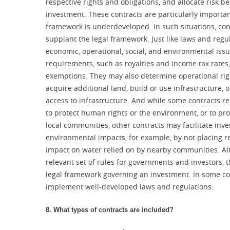
respective rights and obligations, and allocate risk 
investment. These contracts are particularly importan
framework is underdeveloped. In such situations, con
supplant the legal framework. Just like laws and regul
economic, operational, social, and environmental issue
requirements, such as royalties and income tax rates, 
exemptions. They may also determine operational right
acquire additional land, build or use infrastructure, o
access to infrastructure. And while some contracts re
to protect human rights or the environment, or to pro
local communities, other contracts may facilitate inve
environmental impacts, for example, by not placing res
impact on water relied on by nearby communities. Al
relevant set of rules for governments and investors, 
legal framework governing an investment. In some cou
implement well-developed laws and regulations.
8. What types of contracts are included?