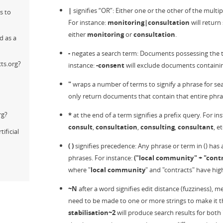
|
signifies “OR”: Either one or the other of the multi
s to
For instance:
monitoring|consultation
will return
either
monitoring
or
consultation
.
d as a
-
negates a search term: Documents possessing the te
ts.org?
instance:
-consent
will exclude documents containi
"
wraps a number of terms to signify a phrase for sea
only return documents that contain that entire phra
rg?
*
at the end of a term signifies a prefix query. For in
consult
,
consultation
,
consulting
,
consultant
, et
ificial
( )
signifies precedence: Any phrase or term in () has
phrases. For instance:
("local community" + "contr
where "
local community
" and "contracts" have hig
~N
after a word signifies edit distance (fuzziness),
need to be made to one or more strings to make it th
stabilisation~2
will produce search results for both 