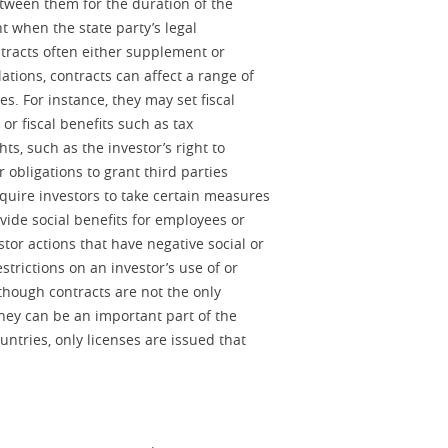
between them for the duration of the
t when the state party’s legal
tracts often either supplement or
ations, contracts can affect a range of
s. For instance, they may set fiscal
or fiscal benefits such as tax
s, such as the investor’s right to
r obligations to grant third parties
quire investors to take certain measures
vide social benefits for employees or
stor actions that have negative social or
trictions on an investor’s use of or
though contracts are not the only
they can be an important part of the
ntries, only licenses are issued that