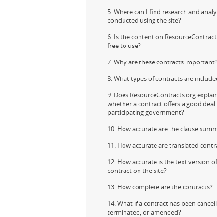
5. Where can I find research and analy
conducted using the site?
Contact
6. Is the content on ResourceContract
free to use?
7. Why are these contracts important
8. What types of contracts are include
9. Does ResourceContracts.org explai
whether a contract offers a good deal 
participating government?
10. How accurate are the clause summ
11. How accurate are translated contr
12. How accurate is the text version o
contract on the site?
13. How complete are the contracts?
14. What if a contract has been cancell
terminated, or amended?