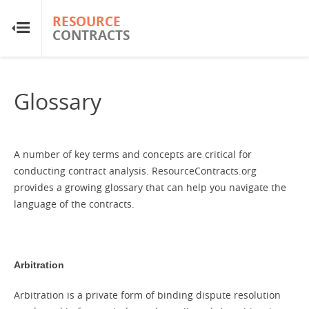
RESOURCE
RESOURCE
CONTRACTS
CONTRACTS
Home
Glossary
About
FAQs
A number of key terms and concepts are critical for
conducting contract analysis. ResourceContracts.org
provides a growing glossary that can help you navigate the
Guides
language of the contracts.
Glossary
Arbitration
Research & Analysis
Arbitration is a private form of binding dispute resolution
Country Sites