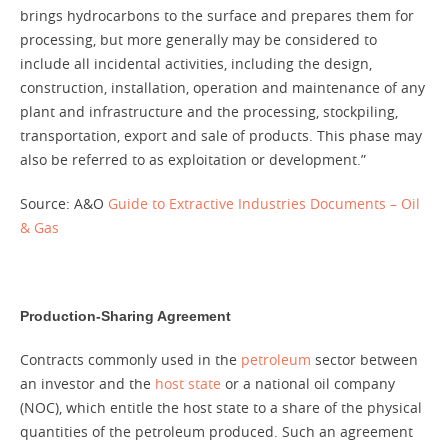
brings hydrocarbons to the surface and prepares them for
processing, but more generally may be considered to
include all incidental activities, including the design,
construction, installation, operation and maintenance of any
plant and infrastructure and the processing, stockpiling,
transportation, export and sale of products. This phase may
also be referred to as exploitation or development.”
Source: A&O
Guide to Extractive Industries Documents – Oil
& Gas
Production-Sharing Agreement
Contracts commonly used in the
petroleum
sector between
an investor and the
host state
or a national oil company
(NOC), which entitle the host state to a share of the physical
quantities of the petroleum produced. Such an agreement