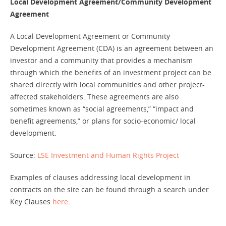
Local Development Agreement/Community Development
Agreement
A Local Development Agreement or Community
Development Agreement (CDA) is an agreement between an
investor and a community that provides a mechanism
through which the benefits of an investment project can be
shared directly with local communities and other project-
affected stakeholders. These agreements are also
sometimes known as “social agreements,” “impact and
benefit agreements,” or plans for socio-economic/ local
development.
Source:
LSE Investment and Human Rights Project
Examples of clauses addressing local development in
contracts on the site can be found through a search under
Key Clauses
here
.