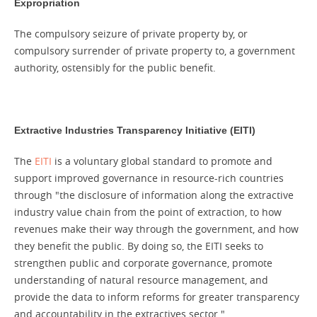
Expropriation
The compulsory seizure of private property by, or
compulsory surrender of private property to, a government
authority, ostensibly for the public benefit.
Extractive Industries Transparency Initiative (EITI)
The
EITI
is a voluntary global standard to promote and
support improved governance in resource-rich countries
through "the disclosure of information along the extractive
industry value chain from the point of extraction, to how
revenues make their way through the government, and how
they benefit the public. By doing so, the EITI seeks to
strengthen public and corporate governance, promote
understanding of natural resource management, and
provide the data to inform reforms for greater transparency
and accountability in the extractives sector."