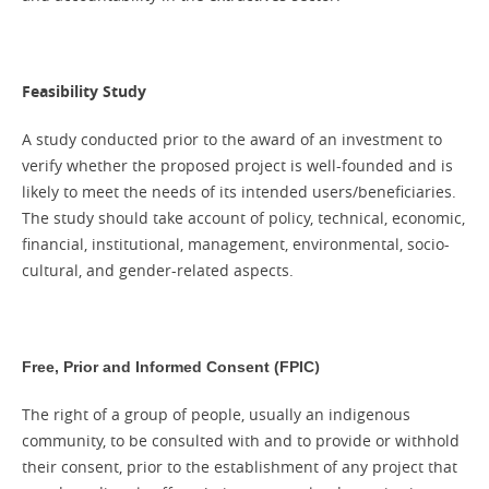
Feasibility Study
A study conducted prior to the award of an investment to
verify whether the proposed project is well-founded and is
likely to meet the needs of its intended users/beneficiaries.
The study should take account of policy, technical, economic,
financial, institutional, management, environmental, socio-
cultural, and gender-related aspects.
)
Free, Prior and Informed Consent (FPIC
The right of a group of people, usually an indigenous
community, to be consulted with and to provide or withhold
their consent, prior to the establishment of any project that