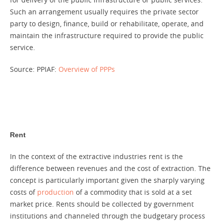
Such an arrangement usually requires the private sector
party to design, finance, build or rehabilitate, operate, and
maintain the infrastructure required to provide the public
service.
Source: PPIAF:
Overview of PPPs
Rent
In the context of the extractive industries rent is the
difference between revenues and the cost of extraction. The
concept is particularly important given the sharply varying
costs of
production
of a commodity that is sold at a set
market price. Rents should be collected by government
institutions and channeled through the budgetary process