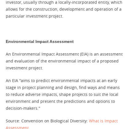
investor, usually through a locally-incorporated entity, which
allows for the construction, development and operation of a
particular investment project.
Environmental Impact Assessment
An Environmental Impact Assessment (EIA) is an assessment
and evaluation of the environmental impact of a proposed
investment project.
An EIA "aims to predict environmental impacts at an early
stage in project planning and design, find ways and means
to reduce adverse impacts, shape projects to suit the local
environment and present the predictions and options to
decision-makers."
Source: Convention on Biological Diversity:
What is Impact
Assessment