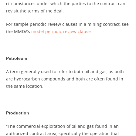
circumstances under which the parties to the contract can
revisit the terms of the deal.
For sample periodic review clauses in a mining contract, see
the MMDA’s
model periodic review clause
.
Petroleum
A term generally used to refer to both oil and gas, as both
are hydrocarbon compounds and both are often found in
the same location.
Production
“The commercial exploitation of oil and gas found in an
authorized contract area, specifically the operation that