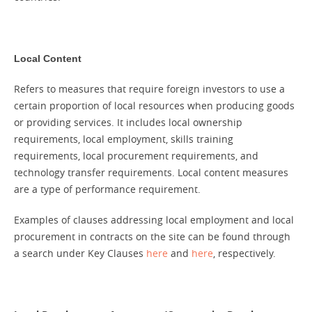
Local Content
Refers to measures that require foreign investors to use a
certain proportion of local resources when producing goods
or providing services. It includes local ownership
requirements, local employment, skills training
requirements, local procurement requirements, and
technology transfer requirements. Local content measures
are a type of performance requirement.
Examples of clauses addressing local employment and local
procurement in contracts on the site can be found through
a search under Key Clauses
here
and
here
, respectively.