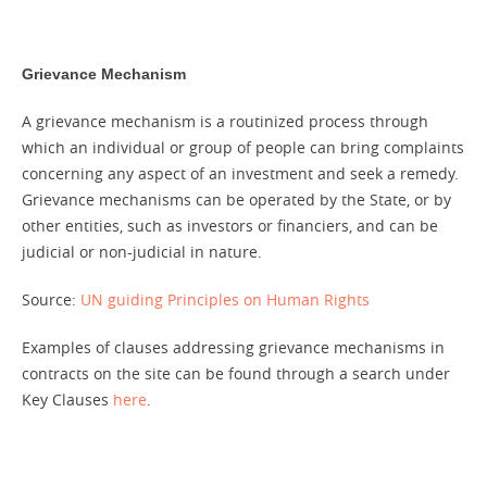
Grievance Mechanism
A grievance mechanism is a routinized process through
which an individual or group of people can bring complaints
concerning any aspect of an investment and seek a remedy.
Grievance mechanisms can be operated by the State, or by
other entities, such as investors or financiers, and can be
judicial or non-judicial in nature.
Source:
UN guiding Principles on Human Rights
Examples of clauses addressing grievance mechanisms in
contracts on the site can be found through a search under
Key Clauses
here
.