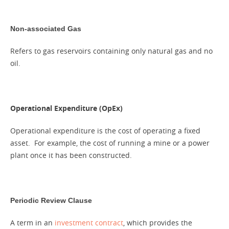
Non-associated Gas
Refers to gas reservoirs containing only natural gas and no
oil.
Operational Expenditure (OpEx)
Operational expenditure is the cost of operating a fixed
asset. For example, the cost of running a mine or a power
plant once it has been constructed.
Periodic Review Clause
A term in an
investment contract
, which provides the