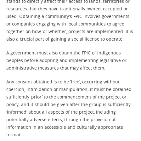
stands to directly affect their access to lands, territories or
resources that they have traditionally owned, occupied or
used. Obtaining a community’s FPIC involves governments
or companies engaging with local communities to agree
together on how, or whether, projects are implemented. It is
also a crucial part of gaining a social license to operate.
A government must also obtain the FPIC of indigenous
peoples before adopting and implementing legislative or
administrative measures that may affect them.
Any consent obtained is to be ‘free’, occurring without
coercion, intimidation or manipulation; it must be obtained
sufficiently ‘prior’ to the commencement of the project or
policy; and it should be given after the group is sufficiently
‘informed’ about all aspects of the project, including
potentially adverse effects, through the provision of
information in an accessible and culturally appropriate
format.