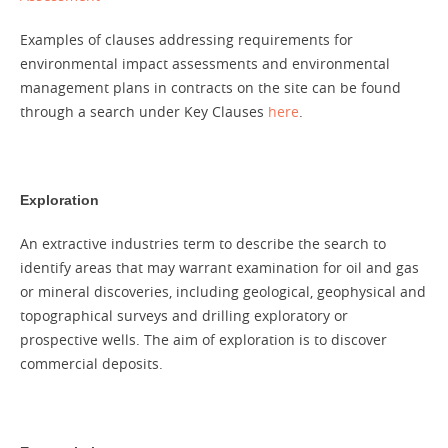
Examples of clauses addressing requirements for
environmental impact assessments and environmental
management plans in contracts on the site can be found
through a search under Key Clauses
here
.
Exploration
An extractive industries term to describe the search to
identify areas that may warrant examination for oil and gas
or mineral discoveries, including geological, geophysical and
topographical surveys and drilling exploratory or
prospective wells. The aim of exploration is to discover
commercial deposits.