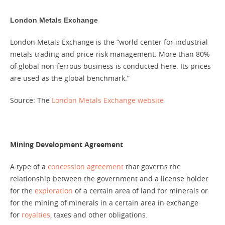
London Metals Exchange
London Metals Exchange is the “world cent​er for in​dustri​al
met​als trad​ing and price-risk man​age​ment. More than 80%
of global non-ferrous busi​ness is con​duc​ted here. Its prices
are used as the glob​al be​nchmark.”
Source: The
London Metals Exchange website
Mining Development Agreement
A type of a
concession agreement
that governs the
relationship between the government and a license holder
for the
exploration
of a certain area of land for minerals or
for the mining of minerals in a certain area in exchange
for
royalties
, taxes and other obligations.