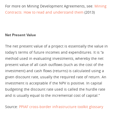
For more on Mining Development Agreements, see:
Mining
Contracts: How to read and understand them
(2013)
Net Present Value
The net present value of a project is essentially the value in
today’s terms of future incomes and expenditures. It is “a
method used in evaluating investments, whereby the net
present value of all cash outflows (such as the cost of the
investment) and cash flows (returns) is calculated using a
given discount rate, usually the required rate of return. An
investment is acceptable if the NPV is positive. In capital
budgeting the discount rate used is called the hurdle rate
and is usually equal to the incremental cost of capital.”
Source:
PPIAF cross-border infrastructure toolkit glossary