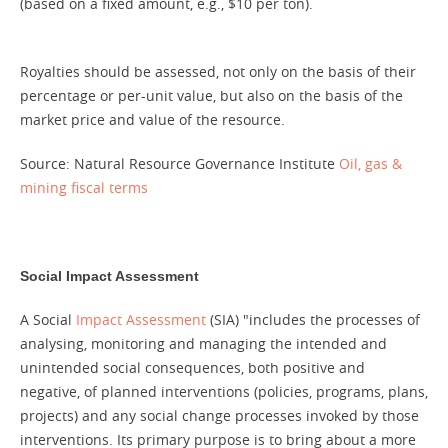
(based on a fixed amount, e.g., $10 per ton).
Royalties should be assessed, not only on the basis of their
percentage or per-unit value, but also on the basis of the
market price and value of the resource.
Source: Natural Resource Governance Institute
Oil, gas &
mining fiscal terms
Social Impact Assessment
A Social
Impact Assessment
(SIA) "includes the processes of
analysing, monitoring and managing the intended and
unintended social consequences, both positive and
negative, of planned interventions (policies, programs, plans,
projects) and any social change processes invoked by those
interventions. Its primary purpose is to bring about a more