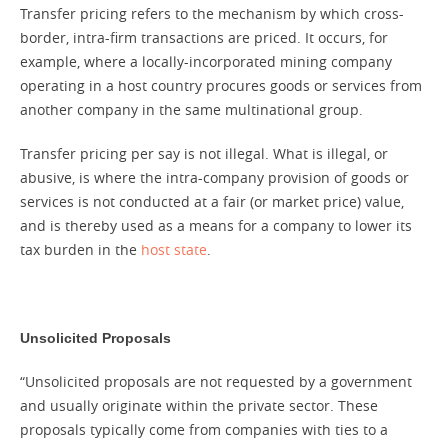
Transfer pricing refers to the mechanism by which cross-
border, intra-firm transactions are priced. It occurs, for
example, where a locally-incorporated mining company
operating in a host country procures goods or services from
another company in the same multinational group.
Transfer pricing per say is not illegal. What is illegal, or
abusive, is where the intra-company provision of goods or
services is not conducted at a fair (or market price) value,
and is thereby used as a means for a company to lower its
tax burden in the
host state
.
Unsolicited Proposals
“Unsolicited proposals are not requested by a government
and usually originate within the private sector. These
proposals typically come from companies with ties to a