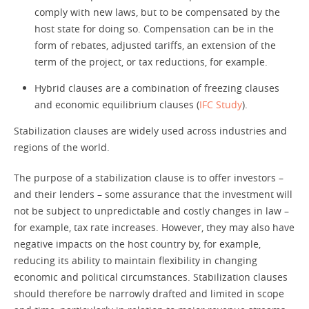
comply with new laws, but to be compensated by the
host state for doing so. Compensation can be in the
form of rebates, adjusted tariffs, an extension of the
term of the project, or tax reductions, for example.
Hybrid clauses are a combination of freezing clauses
and economic equilibrium clauses (
IFC Study
).
Stabilization clauses are widely used across industries and
regions of the world.
The purpose of a stabilization clause is to offer investors –
and their lenders – some assurance that the investment will
not be subject to unpredictable and costly changes in law –
for example, tax rate increases. However, they may also have
negative impacts on the host country by, for example,
reducing its ability to maintain flexibility in changing
economic and political circumstances. Stabilization clauses
should therefore be narrowly drafted and limited in scope