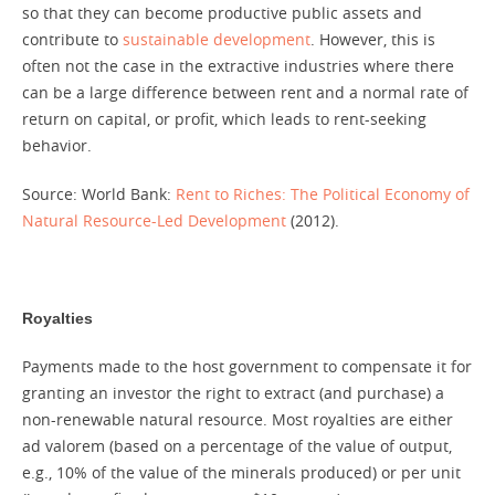
so that they can become productive public assets and
contribute to
sustainable development
. However, this is
often not the case in the extractive industries where there
can be a large difference between rent and a normal rate of
return on capital, or profit, which leads to rent-seeking
behavior.
Source: World Bank:
Rent to Riches: The Political Economy of
Natural Resource-Led Development
(2012).
Royalties
Payments made to the host government to compensate it for
granting an investor the right to extract (and purchase) a
non-renewable natural resource. Most royalties are either
ad valorem (based on a percentage of the value of output,
e.g., 10% of the value of the minerals produced) or per unit