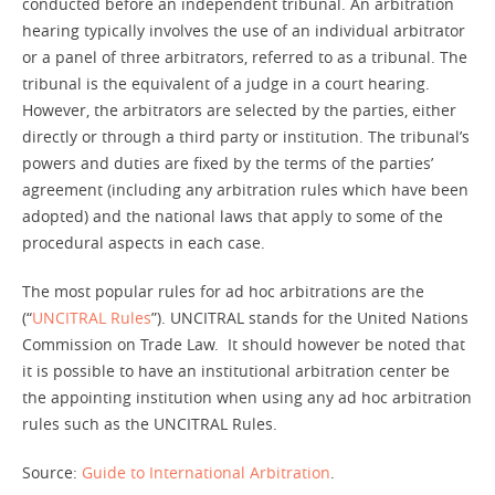
conducted before an independent tribunal. An arbitration
hearing typically involves the use of an individual arbitrator
or a panel of three arbitrators, referred to as a tribunal. The
Contact
tribunal is the equivalent of a judge in a court hearing.
However, the arbitrators are selected by the parties, either
directly or through a third party or institution. The tribunal’s
powers and duties are fixed by the terms of the parties’
agreement (including any arbitration rules which have been
adopted) and the national laws that apply to some of the
procedural aspects in each case.
The most popular rules for ad hoc arbitrations are the
(“
UNCITRAL Rules
”). UNCITRAL stands for the United Nations
Commission on Trade Law. It should however be noted that
it is possible to have an institutional arbitration center be
the appointing institution when using any ad hoc arbitration
rules such as the UNCITRAL Rules.
Source:
Guide to International Arbitration
.