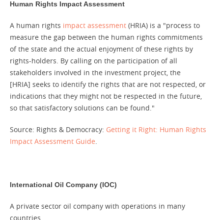
Human Rights Impact Assessment
A human rights
impact assessment
(HRIA) is a "process to
measure the gap between the human rights commitments
of the state and the actual enjoyment of these rights by
rights-holders. By calling on the participation of all
stakeholders involved in the investment project, the
[HRIA] seeks to identify the rights that are not respected, or
indications that they might not be respected in the future,
so that satisfactory solutions can be found."
Source: Rights & Democracy:
Getting it Right: Human Rights
Impact Assessment Guide
.
International Oil Company (IOC)
A private sector oil company with operations in many
countries.