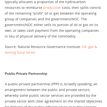
typically allocates a proportion of the hydrocarbon
resources to reimburse
production
costs, then splits control
of the remaining “profit” oil or gas between the operating
group of companies and the government/NOC. The
government/NOC either sells its portion of oil or gas on its
own, or takes cash payment from the operating companies
in lieu of physical delivery of the commodity.
Source: Natural Resource Governance Institute:
Oil, gas &
mining fiscal terms
Public-Private Partnership
A public-private partnership (PPP) is, broadly speaking, an
arrangement between the public and private sectors,
whereby some public sector services are provided by the
private sector with clear agreement on the shared objectives
for delivery of the public infrastructure or public services.