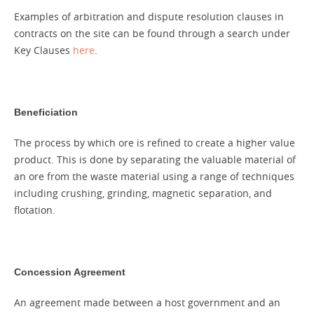
Examples of arbitration and dispute resolution clauses in
contracts on the site can be found through a search under
Key Clauses
here
.
Beneficiation
The process by which ore is refined to create a higher value
product. This is done by separating the valuable material of
an ore from the waste material using a range of techniques
including crushing, grinding, magnetic separation, and
flotation.
Concession Agreement
An agreement made between a host government and an