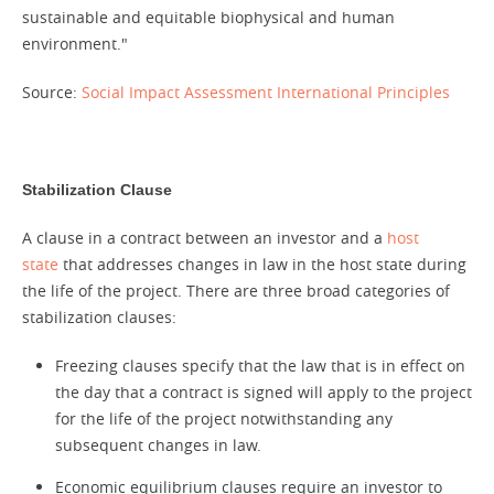
sustainable and equitable biophysical and human
environment."
Source:
Social Impact Assessment International Principles
Stabilization Clause
A clause in a contract between an investor and a
host
state
that addresses changes in law in the host state during
the life of the project. There are three broad categories of
stabilization clauses:
Freezing clauses specify that the law that is in effect on
the day that a contract is signed will apply to the project
for the life of the project notwithstanding any
subsequent changes in law.
Economic equilibrium clauses require an investor to