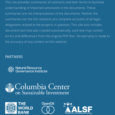
This site provides summaries of contracts and their terms to facilitate
understanding of important provisions in the documents. These
summaries are not interpretations of the documents. Neither the
summaries nor the full contracts are complete accounts of all legal
obligations related to the projects in question. This site also includes
document text that was created automatically; such text may contain
errors and differences from the original PDF files. No warranty is made to
the accuracy of any content on this website.
PARTNERS