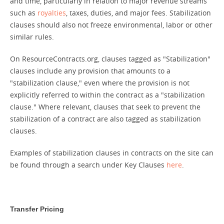
and time, particularly in relation to major revenue streams
such as
royalties
, taxes, duties, and major fees. Stabilization
clauses should also not freeze environmental, labor or other
similar rules.
On ResourceContracts.org, clauses tagged as "Stabilization"
clauses include any provision that amounts to a
"stabilization clause," even where the provision is not
explicitly referred to within the contract as a "stabilization
clause." Where relevant, clauses that seek to prevent the
stabilization of a contract are also tagged as stabilization
clauses.
Examples of stabilization clauses in contracts on the site can
be found through a search under Key Clauses
here
.
Transfer Pricing