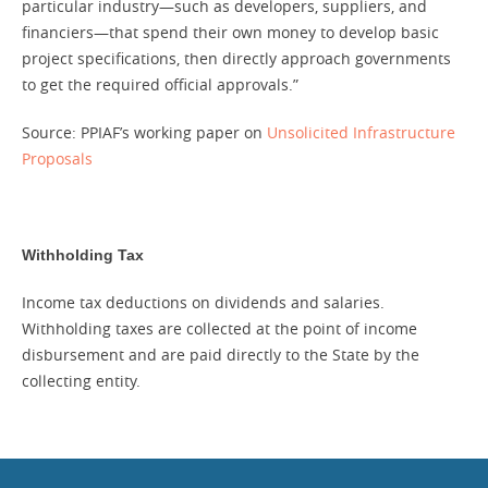
particular industry—such as developers, suppliers, and
financiers—that spend their own money to develop basic
project specifications, then directly approach governments
to get the required official approvals.”
Source: PPIAF’s working paper on
Unsolicited Infrastructure
Proposals
Withholding Tax
Income tax deductions on dividends and salaries.
Withholding taxes are collected at the point of income
disbursement and are paid directly to the State by the
collecting entity.