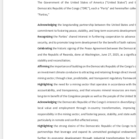
Contact