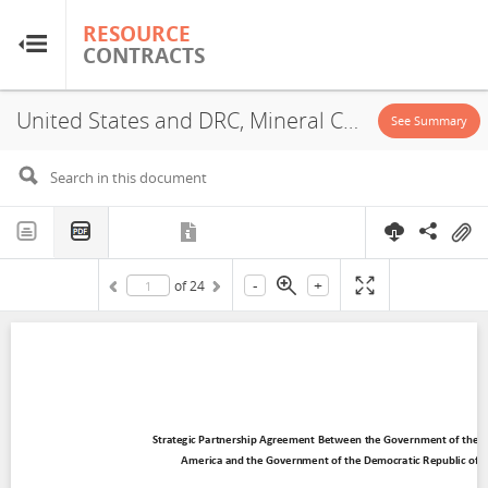
RESOURCE
RESOURCE
CONTRACTS
CONTRACTS
United States and DRC, Mineral Cooperation Agreement, 2025
Home
See Summary
About
FAQs
-
+
of
24
Guides
Glossary
Research & Analysis
Country Sites