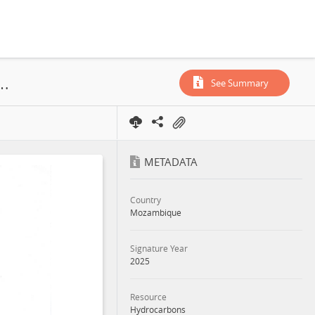
 Empresa Nacional de Hidrocarbonetos, EP, Area A6E, PSA, 2025
See Summary
METADATA
Country
Mozambique
Signature Year
2025
Resource
Hydrocarbons