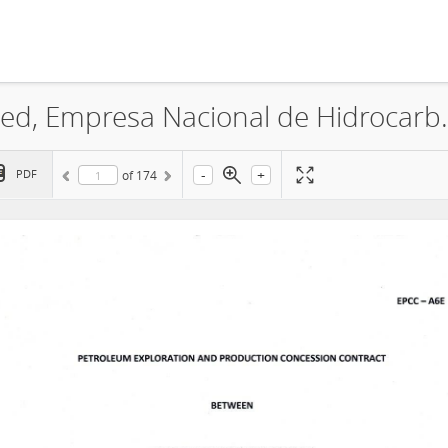
CNOOC Hong Kong Holding Limited,
-
+
PDF
of
174