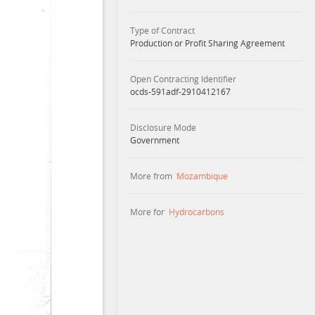
Type of Contract
Production or Profit Sharing Agreement
Open Contracting Identifier
ocds-591adf-2910412167
Disclosure Mode
Government
More from
Mozambique
More for
Hydrocarbons