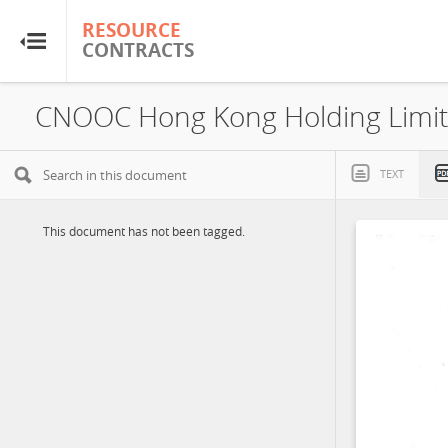
RESOURCE
RESOURCE
CONTRACTS
CONTRACTS
Home
About
TEXT
FAQs
This document has not been tagged.
Guides
Glossary
Research & Analysis
Country Sites