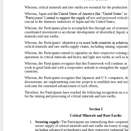
Contact