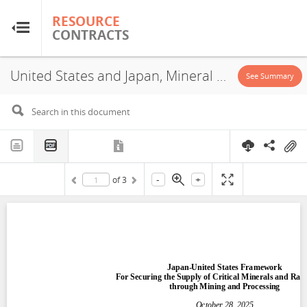
RESOURCE
RESOURCE
CONTRACTS
CONTRACTS
United States and Japan, Mineral Cooperation Agreement, 2025
Home
See Summary
About
FAQs
-
+
of
3
Guides
Glossary
Research & Analysis
Country Sites