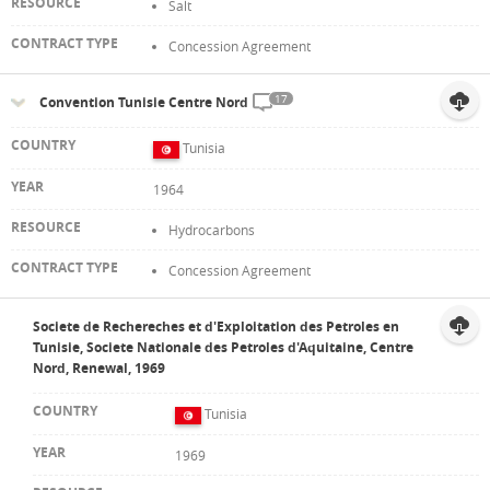
Salt
Concession Agreement
17
Convention Tunisie Centre Nord
Tunisia
1964
Hydrocarbons
Concession Agreement
Societe de Rechereches et d'Exploitation des Petroles en
Tunisie, Societe Nationale des Petroles d'Aquitaine, Centre
Nord, Renewal, 1969
Tunisia
1969