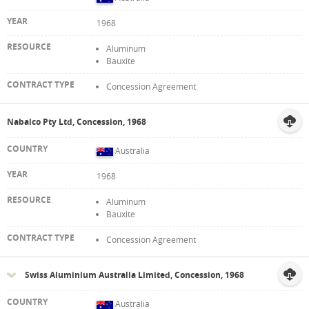
1968
Aluminum
Bauxite
Concession Agreement
Nabalco Pty Ltd, Concession, 1968
Australia
1968
Aluminum
Bauxite
Concession Agreement
Swiss Aluminium Australia Limited, Concession, 1968
Australia