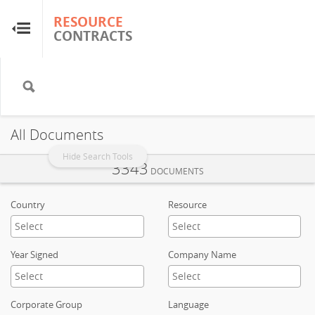
RESOURCE
RESOURCE
CONTRACTS
CONTRACTS
Home
About
All Documents
FAQs
Hide Search Tools
3343
DOCUMENTS
Guides
Country
Resource
Glossary
Year Signed
Company Name
Research & Analysis
Corporate Group
Language
Country Sites