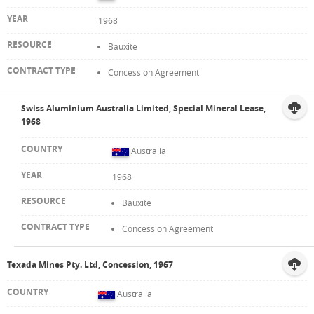
1968
Bauxite
Concession Agreement
Swiss Aluminium Australia Limited, Special Mineral Lease,
1968
Australia
1968
Bauxite
Concession Agreement
Texada Mines Pty. Ltd, Concession, 1967
Australia