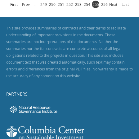
First
Prev
...
249
250
251
252
253
254
255
256
Next
Last
This site provides summaries of contracts and their terms to facilitate
understanding of important provisions in the documents. These
summaries are not interpretations of the documents. Neither the
summaries nor the full contracts are complete accounts of all legal
obligations related to the projects in question. This site also includes
document text that was created automatically; such text may contain
errors and differences from the original PDF files. No warranty is made to
the accuracy of any content on this website.
PARTNERS