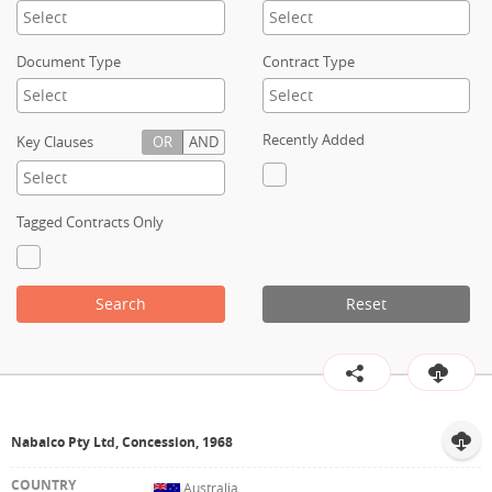
Contact
Document Type
Contract Type
Recently Added
Key Clauses
OR
AND
Tagged Contracts Only
Search
Reset
Nabalco Pty Ltd, Concession, 1968
Australia