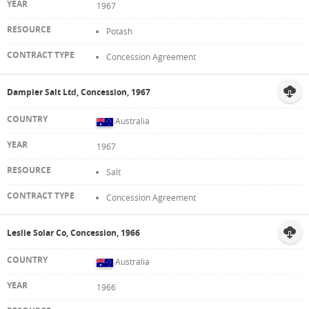
1967
Potash
Concession Agreement
Dampier Salt Ltd, Concession, 1967
Australia
1967
Salt
Concession Agreement
Leslie Solar Co, Concession, 1966
Australia
1966