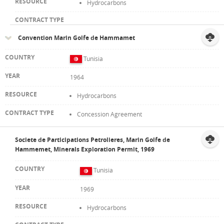
Hydrocarbons
Convention Marin Golfe de Hammamet
Tunisia
1964
Hydrocarbons
Concession Agreement
Societe de Participations Petrolieres, Marin Golfe de
Hammemet, Minerals Exploration Permit, 1969
Tunisia
1969
Hydrocarbons