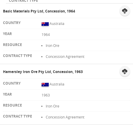
Basic Materials Pty Ltd, Concession, 1964
Australia
1964
Iron Ore
Concession Agreement
Hamersley Iron Ore Pty Ltd, Concession, 1963
Australia
1963
Iron Ore
Concession Agreement