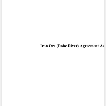
Contact