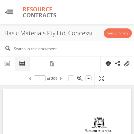
RESOURCE
RESOURCE
CONTRACTS
CONTRACTS
Basic Materials Pty Ltd, Concession, 1964
Home
See Summary
About
FAQs
-
+
of
209
Guides
Glossary
Research & Analysis
Country Sites