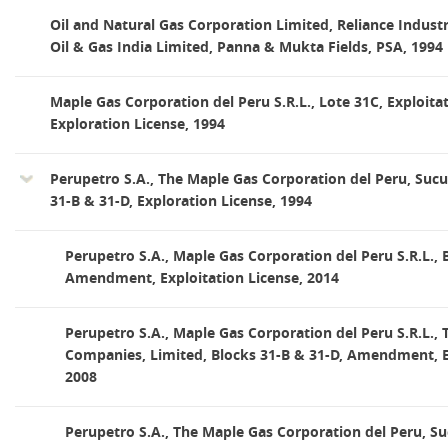
Oil and Natural Gas Corporation Limited, Reliance Indust
Oil & Gas India Limited, Panna & Mukta Fields, PSA, 1994
Maple Gas Corporation del Peru S.R.L., Lote 31C, Exploitat
Exploration License, 1994
Perupetro S.A., The Maple Gas Corporation del Peru, Sucur
31-B & 31-D, Exploration License, 1994
Perupetro S.A., Maple Gas Corporation del Peru S.R.L., 
Amendment, Exploitation License, 2014
Perupetro S.A., Maple Gas Corporation del Peru S.R.L.,
Companies, Limited, Blocks 31-B & 31-D, Amendment, Ex
2008
Perupetro S.A., The Maple Gas Corporation del Peru, Su