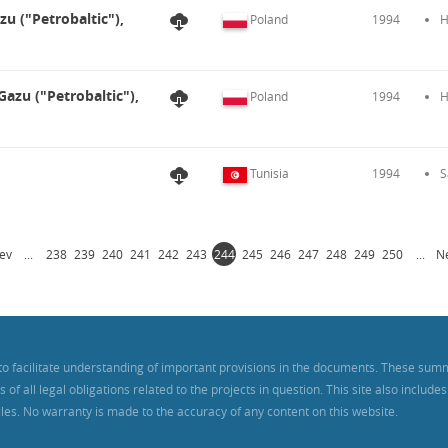
zu ("Petrobaltic"),
Poland
1994
H
Gazu ("Petrobaltic"),
Poland
1994
H
Tunisia
1994
S
ev
...
238
239
240
241
242
243
244
245
246
247
248
249
250
...
N
to facilitate understanding of important provisions in the documents. These sum
f all legal obligations related to the projects in question. This site also includ
iles. No warranty is made to the accuracy of any content on this website.