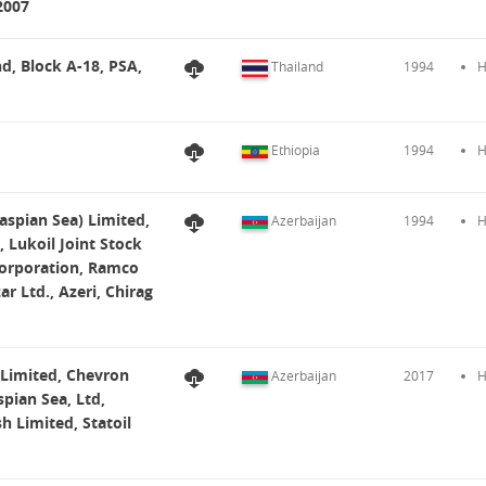
2007
nd, Block A-18, PSA,
Thailand
1994
H
Ethiopia
1994
H
aspian Sea) Limited,
Azerbaijan
1994
H
 Lukoil Joint Stock
Corporation, Ramco
r Ltd., Azeri, Chirag
 Limited, Chevron
Azerbaijan
2017
H
pian Sea, Ltd,
h Limited, Statoil