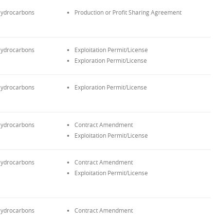
ydrocarbons
Production or Profit Sharing Agreement
ydrocarbons
Exploitation Permit/License
Exploration Permit/License
ydrocarbons
Exploration Permit/License
ydrocarbons
Contract Amendment
Exploitation Permit/License
ydrocarbons
Contract Amendment
Exploitation Permit/License
ydrocarbons
Contract Amendment