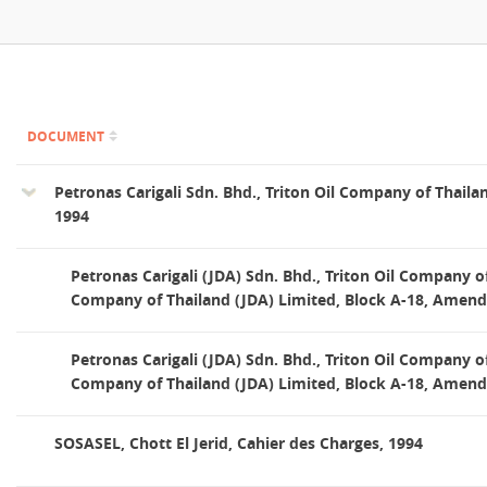
Contact
DOCUMENT
Petronas Carigali Sdn. Bhd., Triton Oil Company of Thaila
1994
Petronas Carigali (JDA) Sdn. Bhd., Triton Oil Company of
Company of Thailand (JDA) Limited, Block A-18, Amen
Petronas Carigali (JDA) Sdn. Bhd., Triton Oil Company of
Company of Thailand (JDA) Limited, Block A-18, Amen
SOSASEL, Chott El Jerid, Cahier des Charges, 1994