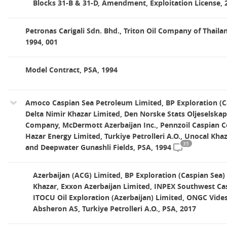
Blocks 31-B & 31-D, Amendment, Exploitation License, 
Petronas Carigali Sdn. Bhd., Triton Oil Company of Thaila
1994, 001
Model Contract, PSA, 1994
Amoco Caspian Sea Petroleum Limited, BP Exploration (C
Delta Nimir Khazar Limited, Den Norske Stats Oljeselskap,
Company, McDermott Azerbaijan Inc., Pennzoil Caspian 
Hazar Energy Limited, Turkiye Petrolleri A.O., Unocal Khaza
35
and Deepwater Gunashli Fields, PSA, 1994
Azerbaijan (ACG) Limited, BP Exploration (Caspian Sea)
Khazar, Exxon Azerbaijan Limited, INPEX Southwest Cas
ITOCU Oil Exploration (Azerbaijan) Limited, ONGC Vides
Absheron AS, Turkiye Petrolleri A.O., PSA, 2017