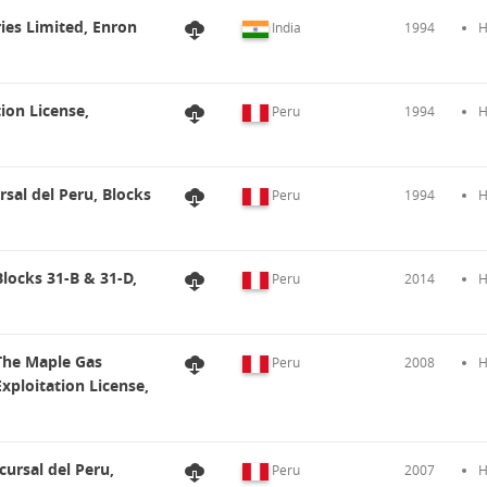
ries Limited, Enron
India
1994
H
ion License,
Peru
1994
H
sal del Peru, Blocks
Peru
1994
H
Blocks 31-B & 31-D,
Peru
2014
H
 The Maple Gas
Peru
2008
H
ploitation License,
cursal del Peru,
Peru
2007
H