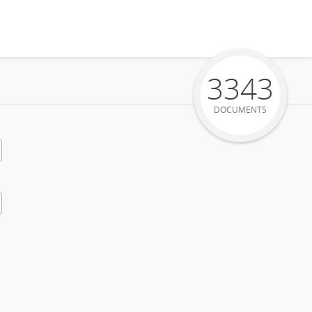
3343
DOCUMENTS