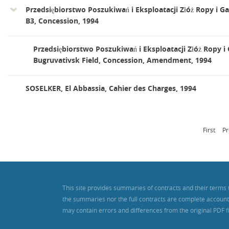
Przedsiębiorstwo Poszukiwań i Eksploatacji Złóż Ropy i Ga
B3, Concession, 1994
Przedsiębiorstwo Poszukiwań i Eksploatacji Złóż Ropy i 
Bugruvativsk Field, Concession, Amendment, 1994
SOSELKER, El Abbassia, Cahier des Charges, 1994
First
Pr
This site provides summaries of contracts and their terms 
the summaries nor the full contracts are complete accounts o
may contain errors and differences from the original PDF f