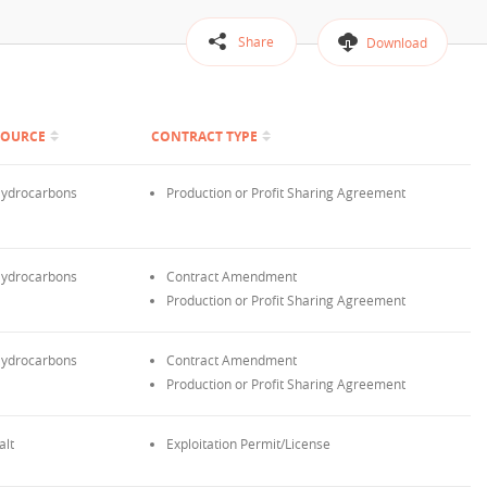
Share
Download
SOURCE
CONTRACT TYPE
ydrocarbons
Production or Profit Sharing Agreement
ydrocarbons
Contract Amendment
Production or Profit Sharing Agreement
ydrocarbons
Contract Amendment
Production or Profit Sharing Agreement
alt
Exploitation Permit/License