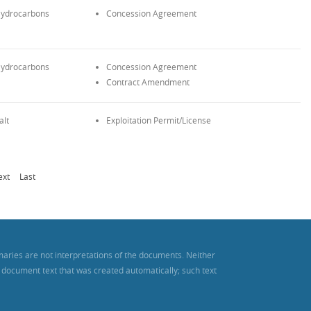
ydrocarbons
Concession Agreement
ydrocarbons
Concession Agreement
Contract Amendment
alt
Exploitation Permit/License
ext
Last
maries are not interpretations of the documents. Neither
es document text that was created automatically; such text