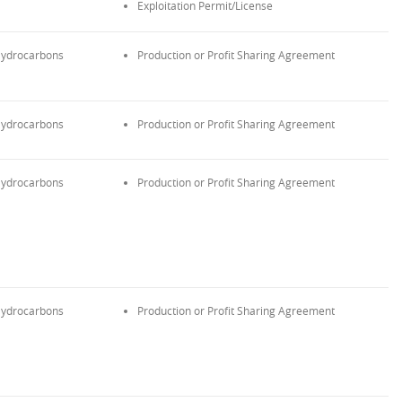
Exploitation Permit/License
ydrocarbons
Production or Profit Sharing Agreement
ydrocarbons
Production or Profit Sharing Agreement
ydrocarbons
Production or Profit Sharing Agreement
ydrocarbons
Production or Profit Sharing Agreement