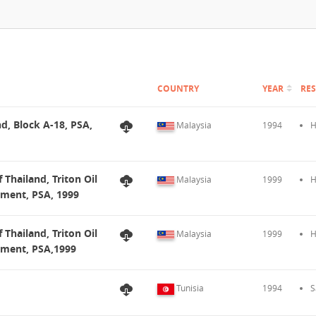
COUNTRY
YEAR
RE
nd, Block A-18, PSA,
Malaysia
1994
H
 Thailand, Triton Oil
Malaysia
1999
H
dment, PSA, 1999
 Thailand, Triton Oil
Malaysia
1999
H
dment, PSA,1999
Tunisia
1994
S