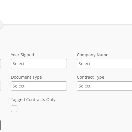
Year Signed
Company Name
Document Type
Contract Type
Tagged Contracts Only