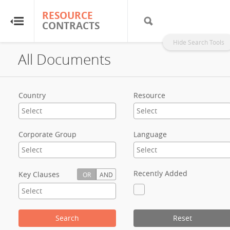
RESOURCE
RESOURCE
CONTRACTS
CONTRACTS
Hide Search Tools
All Documents
Home
About
Country
Resource
FAQs
Corporate Group
Language
Guides
Glossary
Recently Added
Key Clauses
OR
AND
Research & Analysis
Search
Reset
Country Sites