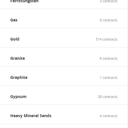
Ferrotungsten
3 contracts
Gas
9 contracts
Gold
514 contracts
Granite
6 contracts
Graphite
1 contracts
Gypsum
28 contracts
Heavy Mineral Sands
4 contracts