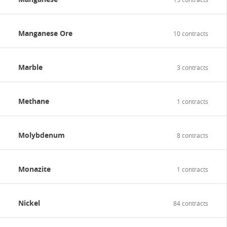
Manganese Ore
10 contracts
Marble
3 contracts
Methane
1 contracts
Molybdenum
8 contracts
Monazite
1 contracts
Nickel
84 contracts