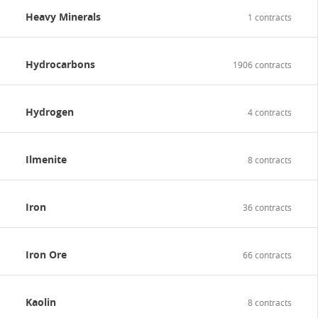
Heavy Minerals
1 contracts
Hydrocarbons
1906 contracts
Hydrogen
4 contracts
Ilmenite
8 contracts
Iron
36 contracts
Iron Ore
66 contracts
Kaolin
8 contracts