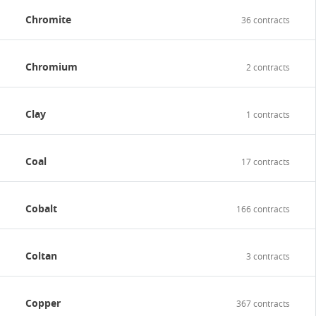
Chromite
36 contracts
Chromium
2 contracts
Clay
1 contracts
Coal
17 contracts
Cobalt
166 contracts
Coltan
3 contracts
Copper
367 contracts