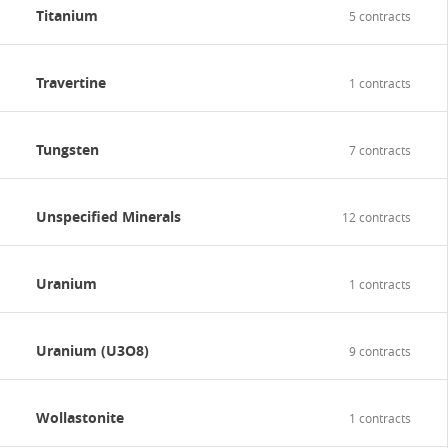
Titanium
5 contracts
Travertine
1 contracts
Tungsten
7 contracts
Unspecified Minerals
12 contracts
Uranium
1 contracts
Uranium (U3O8)
9 contracts
Wollastonite
1 contracts