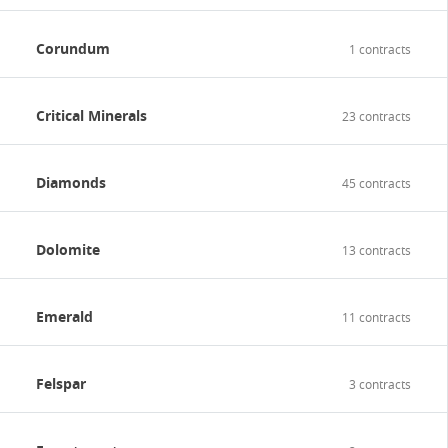
Corundum
1 contracts
Critical Minerals
23 contracts
Diamonds
45 contracts
Dolomite
13 contracts
Emerald
11 contracts
Felspar
3 contracts