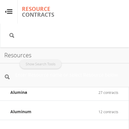
RESOURCE
RESOURCE
CONTRACTS
CONTRACTS
Home
About
Resources
FAQs
Show Search Tools
Guides
Alumina
27 contracts
Glossary
Aluminum
Research & Analysis
12 contracts
Country Sites