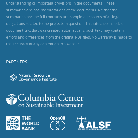
understanding of important provisions in the documents. These
summaries are not interpretations of the documents. Neither the
summaries nor the full contracts are complete accounts of all legal
obligations related to the projects in question. This site also includes
document text that was created automatically; such text may contain
errors and differences from the original PDF files. No warranty is made to
the accuracy of any content on this website.
PARTNERS