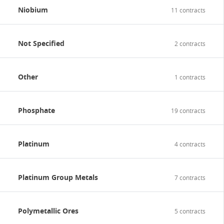
Niobium
11 contracts
Not Specified
2 contracts
Other
1 contracts
Phosphate
19 contracts
Platinum
4 contracts
Platinum Group Metals
7 contracts
Polymetallic Ores
5 contracts