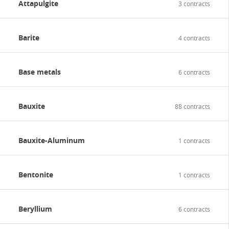
Attapulgite
3 contracts
Contact
Barite
4 contracts
Base metals
6 contracts
Bauxite
88 contracts
Bauxite-Aluminum
1 contracts
Bentonite
1 contracts
Beryllium
6 contracts