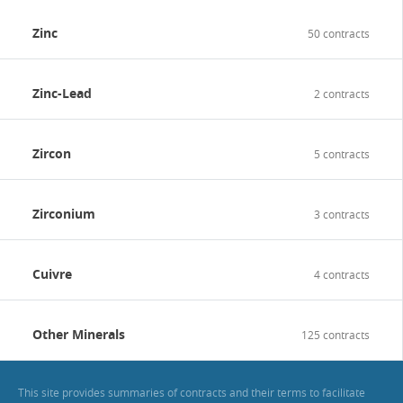
Zinc
50 contracts
Zinc-Lead
2 contracts
Zircon
5 contracts
Zirconium
3 contracts
Cuivre
4 contracts
Other Minerals
125 contracts
This site provides summaries of contracts and their terms to facilitate