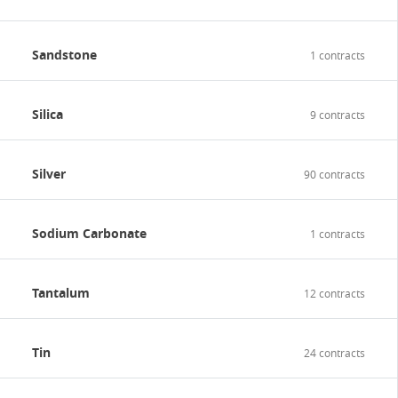
Sandstone
1 contracts
Silica
9 contracts
Silver
90 contracts
Sodium Carbonate
1 contracts
Tantalum
12 contracts
Tin
24 contracts