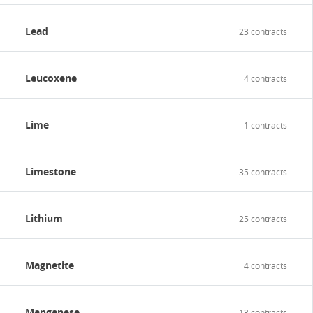
Lead
23 contracts
Leucoxene
4 contracts
Lime
1 contracts
Limestone
35 contracts
Lithium
25 contracts
Magnetite
4 contracts
Manganese
13 contracts