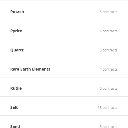
Potash
5 contracts
Pyrite
1 contracts
Quartz
3 contracts
Rare Earth Elements
4 contracts
Rutile
5 contracts
Salt
13 contracts
Sand
5 contracts