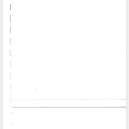
Contact