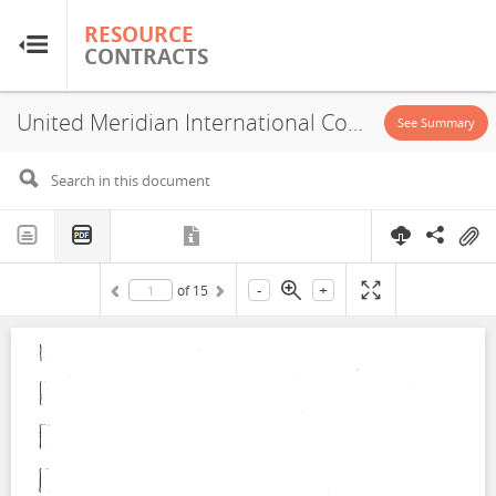
RESOURCE
RESOURCE
CONTRACTS
CONTRACTS
United Meridian International Corporation, Concession, Block A, 1998
Home
See Summary
About
FAQs
-
+
of
15
Guides
Glossary
Research & Analysis
Country Sites