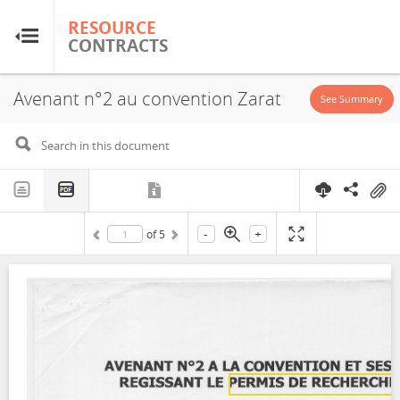
RESOURCE
RESOURCE
CONTRACTS
CONTRACTS
Avenant n°2 au convention Zarat
Home
See Summary
About
FAQs
-
+
of
5
Guides
Glossary
Research & Analysis
Country Sites