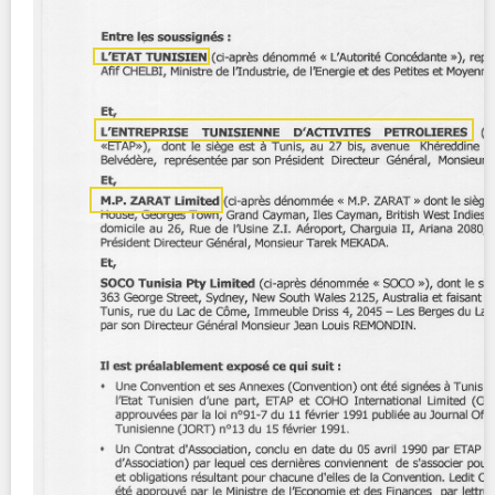
Contact