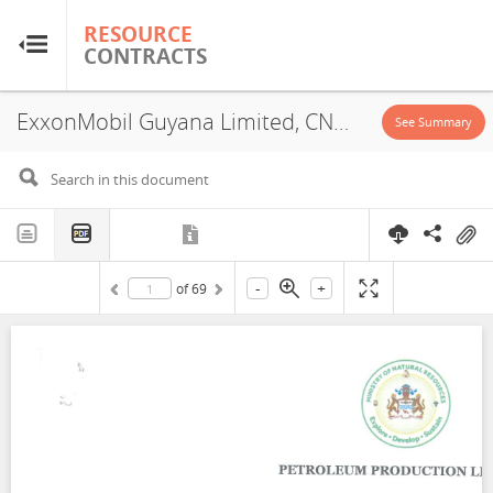
RESOURCE
RESOURCE
CONTRACTS
CONTRACTS
ExxonMobil Guyana Limited, CNOOC Petroleum Guyana Limited, Hess Guyana Exploration Limited, PSA, 2025
Home
See Summary
About
FAQs
-
+
of
69
Guides
Glossary
Research & Analysis
Country Sites