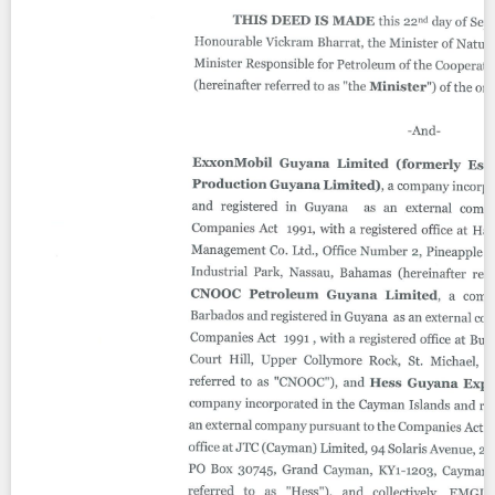
Contact