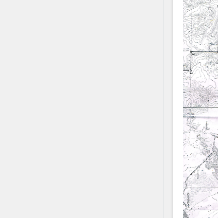
Contact