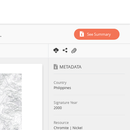
urigao Mineral Reservation), 2000
See Summary
METADATA
Country
Philippines
Signature Year
2000
Resource
Chromite
|
Nickel