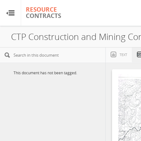
RESOURCE
RESOURCE
CONTRACTS
CONTRACTS
Home
About
TEXT
FAQs
This document has not been tagged.
Guides
Glossary
Research & Analysis
Country Sites