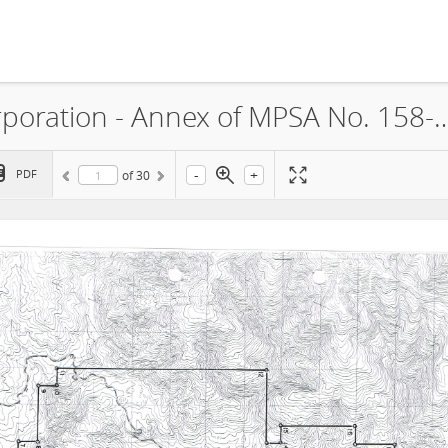
CTP Construction and Mining Corporation - Annex of MPSA No. 158-2000-XIII (S
-
+
PDF
of
30