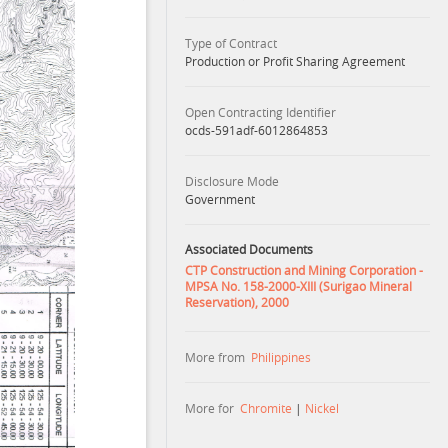
Type of Contract
Production or Profit Sharing Agreement
Open Contracting Identifier
ocds-591adf-6012864853
Disclosure Mode
Government
Associated Documents
CTP Construction and Mining Corporation -
MPSA No. 158-2000-XIII (Surigao Mineral
Reservation), 2000
More from
Philippines
More for
Chromite
|
Nickel