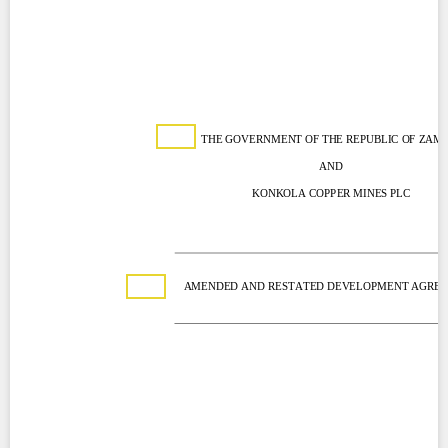
Contact