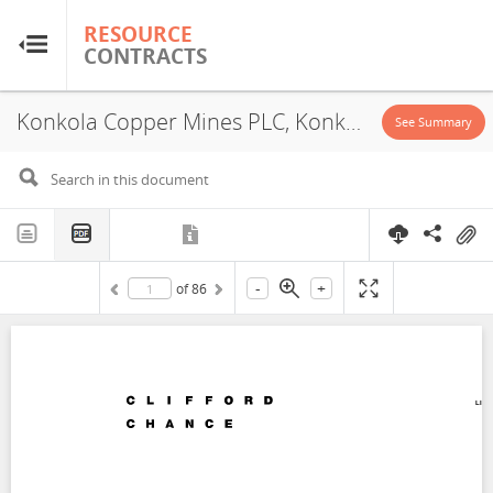
RESOURCE
RESOURCE
CONTRACTS
CONTRACTS
Konkola Copper Mines PLC, Konkola Division-Nchanga Division-Nampundwe Division, Concession, 2004
Home
See Summary
About
FAQs
-
+
of
86
Guides
Glossary
Research & Analysis
Country Sites