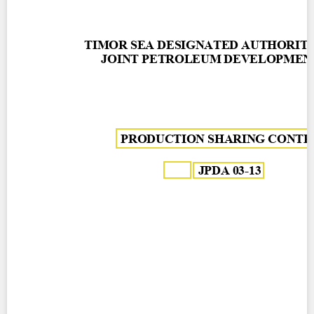
Contact