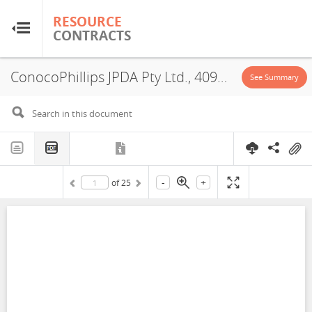
RESOURCE
RESOURCE
CONTRACTS
CONTRACTS
ConocoPhillips JPDA Pty Ltd., 409410426237, PSA, 2003
Home
See Summary
About
FAQs
-
+
of
25
Guides
Glossary
Research & Analysis
Country Sites