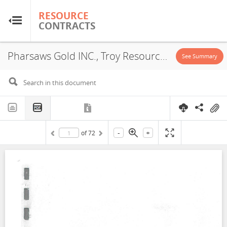
RESOURCE
RESOURCE
CONTRACTS
CONTRACTS
Pharsaws Gold INC., Troy Resources Guyana INC., Concession, 2014
Home
See Summary
About
FAQs
-
+
of
72
Guides
Glossary
Research & Analysis
Country Sites