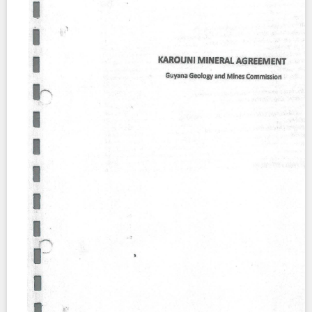
Contact