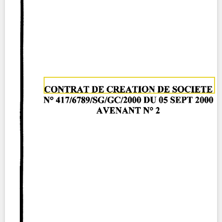
Contact