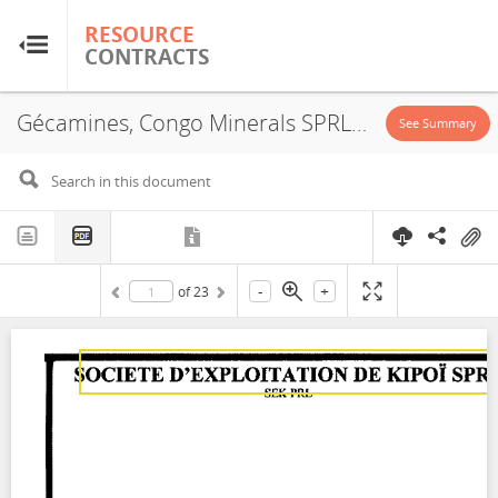
RESOURCE
RESOURCE
CONTRACTS
CONTRACTS
Gécamines, Congo Minerals SPRL, JVA, 2009
Home
See Summary
About
FAQs
-
+
of
23
Guides
Glossary
Research & Analysis
Country Sites