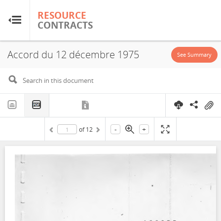
RESOURCE
RESOURCE
CONTRACTS
CONTRACTS
Accord du 12 décembre 1975
Home
See Summary
About
FAQs
-
+
of
12
Guides
Glossary
Research & Analysis
Country Sites