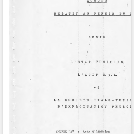
Contact