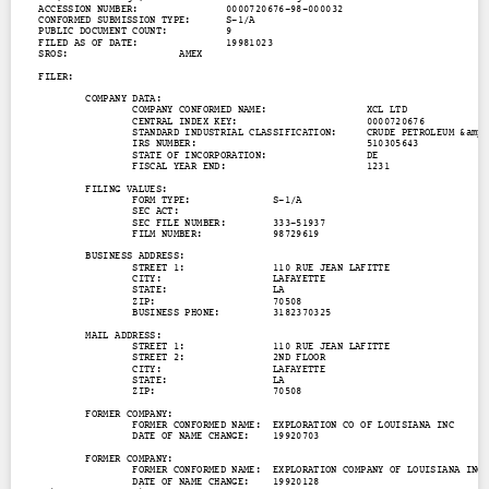
Contact