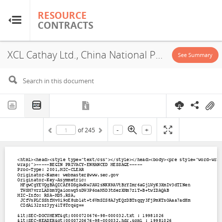
RESOURCE
RESOURCE
CONTRACTS
CONTRACTS
XCL Cathay Ltd., China National Petroleum Corporation, Zhangdong Block, PSA, 1998
Home
See Summary
About
FAQs
-
+
of
245
Guides
Glossary
Research & Analysis
Country Sites