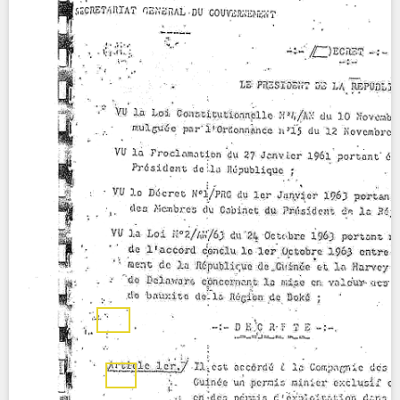
Contact