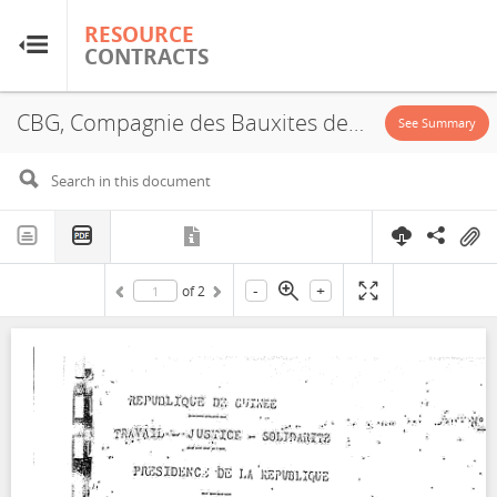
RESOURCE
RESOURCE
CONTRACTS
CONTRACTS
CBG, Compagnie des Bauxites de Guinée, Halco, Exploitation License, 1964
Home
See Summary
About
FAQs
-
+
of
2
Guides
Glossary
Research & Analysis
Country Sites