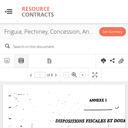
RESOURCE
RESOURCE
CONTRACTS
CONTRACTS
Friguia, Pechiney, Concession, Annex, 1995
Home
See Summary
About
FAQs
-
+
of
8
Guides
Glossary
Research & Analysis
Country Sites