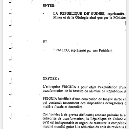
Contact