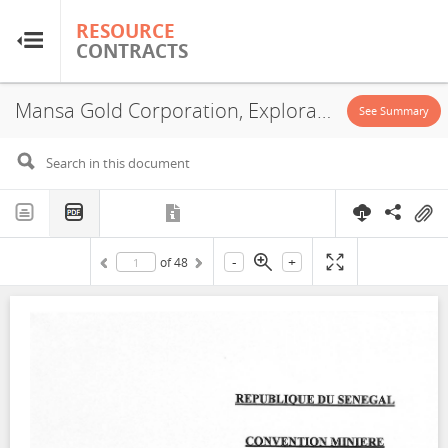
RESOURCE
RESOURCE
CONTRACTS
CONTRACTS
Mansa Gold Corporation, Exploration License, 2023
Home
See Summary
About
FAQs
-
+
of
48
Guides
Glossary
Research & Analysis
Country Sites