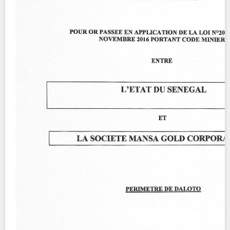
Contact