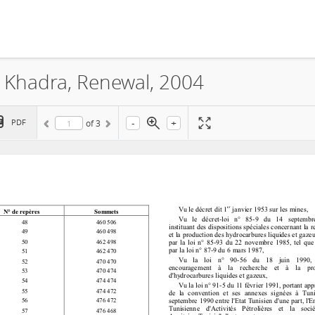
El Khadra, Renewal, 2004
-
+
PDF
of
3