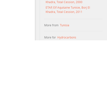
Khadra, Total Cession, 2000
ETAP, Elf Aquitaine Tunisie, Borj El
Khadra, Total Cession, 2011
More from
Tunisia
More for
Hydrocarbons
maries are not interpretations of the documents. Neither
es document text that was created automatically; such text