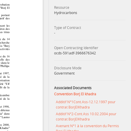
Resource
Hydrocarbons
Type of Contract
-
Open Contracting Identifier
ocds-591adf-3966676342
Disclosure Mode
Government
Associated Documents
Convention Borj El khadra
Additif N°1Cont.Ass-12.12.1997 pour
contrat BorjElKhadra
Additif N°2-Cont.Ass 10.02.2004 pour
contrat BorjElKhadra
Avenant N°1 à la convention du Permis