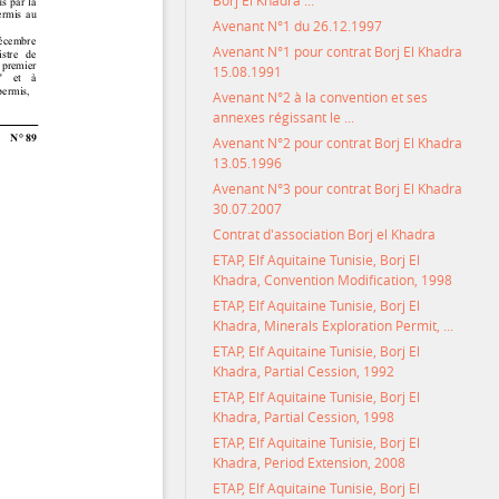
Borj El Khadra ...
Avenant N°1 du 26.12.1997
Avenant N°1 pour contrat Borj El Khadra
15.08.1991
Avenant N°2 à la convention et ses
annexes régissant le ...
Avenant N°2 pour contrat Borj El Khadra
13.05.1996
Avenant N°3 pour contrat Borj El Khadra
30.07.2007
Contrat d'association Borj el Khadra
ETAP, Elf Aquitaine Tunisie, Borj El
Khadra, Convention Modification, 1998
ETAP, Elf Aquitaine Tunisie, Borj El
Khadra, Minerals Exploration Permit, ...
ETAP, Elf Aquitaine Tunisie, Borj El
Khadra, Partial Cession, 1992
ETAP, Elf Aquitaine Tunisie, Borj El
Khadra, Partial Cession, 1998
ETAP, Elf Aquitaine Tunisie, Borj El
Khadra, Period Extension, 2008
ETAP, Elf Aquitaine Tunisie, Borj El