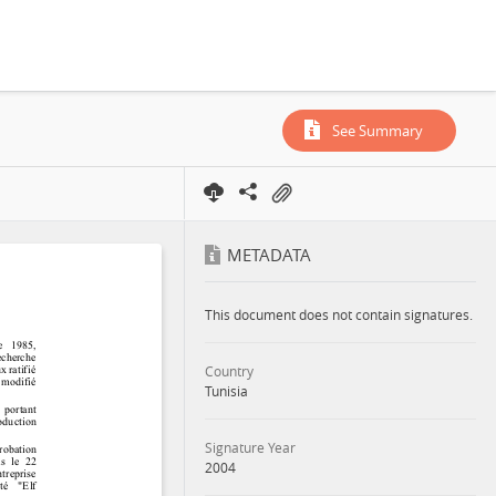
See Summary
METADATA
This document does not contain signatures.
Country
Tunisia
Signature Year
2004