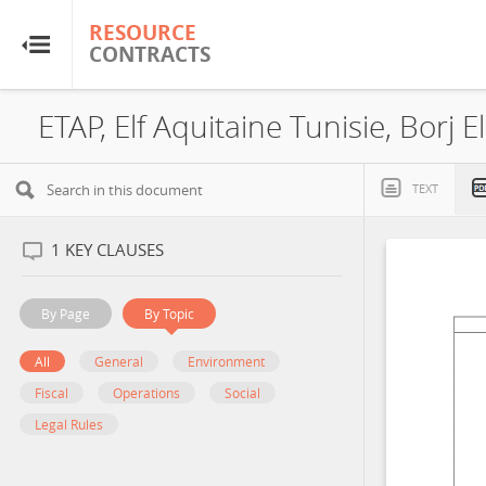
RESOURCE
RESOURCE
CONTRACTS
CONTRACTS
Home
ETAP, Elf Aquitaine Tunisie, Borj 
About
TEXT
FAQs
1
KEY CLAUSES
Guides
By Page
By Topic
Glossary
All
General
Environment
Fiscal
Operations
Social
Research & Analysis
Legal Rules
Country Sites