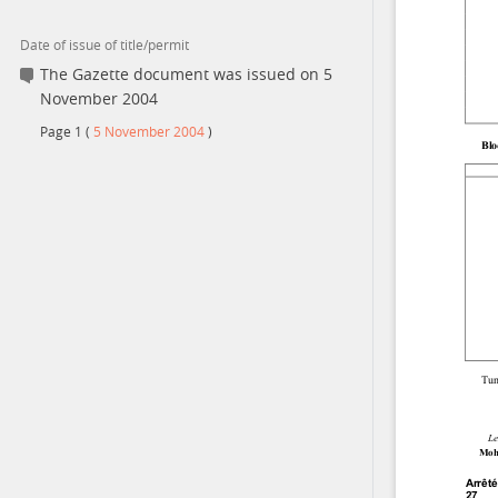
Date of issue of title/permit
Contact
The Gazette document was issued on 5
November 2004
Page
1
(
5 November 2004
)