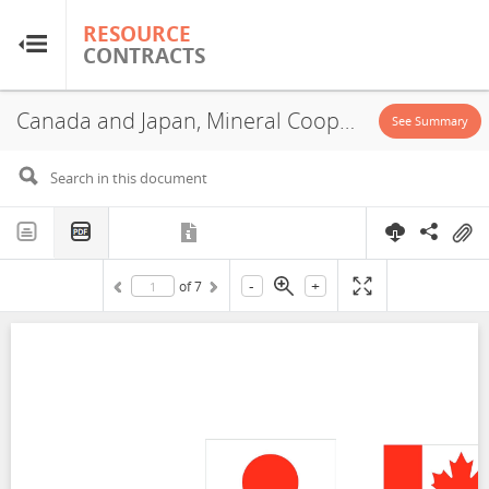
RESOURCE
RESOURCE
CONTRACTS
CONTRACTS
Canada and Japan, Mineral Cooperation Agreement, 2023
Home
See Summary
About
FAQs
-
+
of
7
Guides
Glossary
Research & Analysis
Country Sites