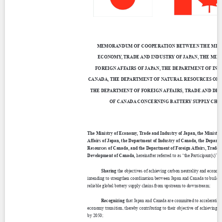
Contact