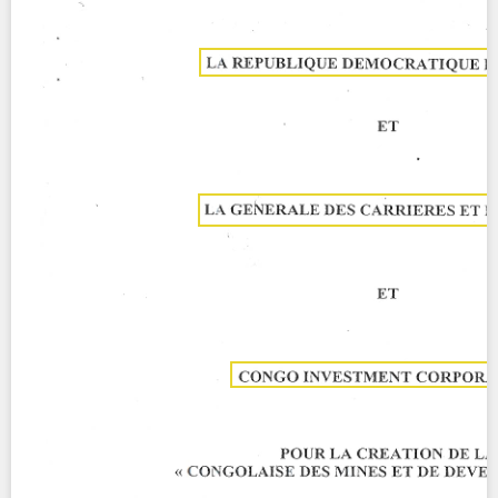
Contact