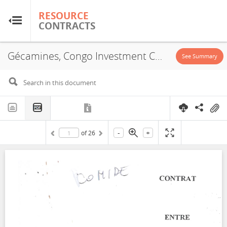
RESOURCE
RESOURCE
CONTRACTS
CONTRACTS
Gécamines, Congo Investment Corporation, JVA, 2002
Home
See Summary
About
FAQs
-
+
of
26
Guides
Glossary
Research & Analysis
Country Sites