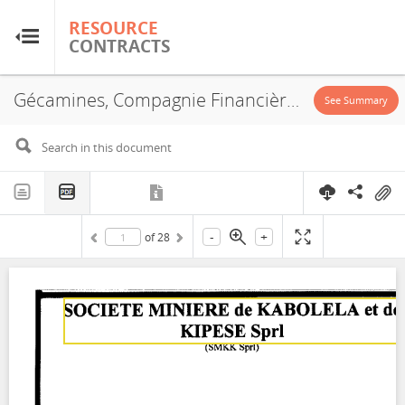
RESOURCE
RESOURCE
CONTRACTS
CONTRACTS
Gécamines, Compagnie Financière des Participations Internati, JVA, 2009
Home
See Summary
About
FAQs
-
+
of
28
Guides
Glossary
Research & Analysis
Country Sites