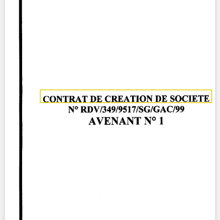
Contact