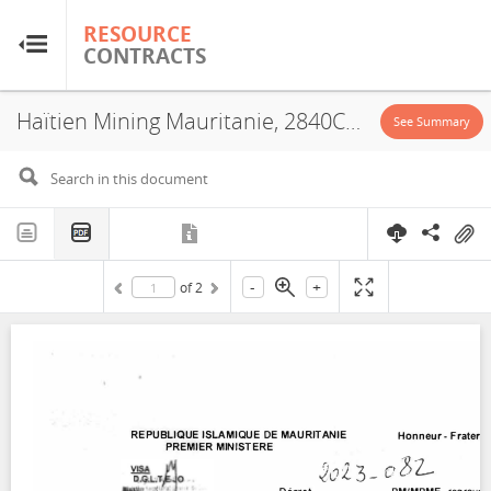
RESOURCE
RESOURCE
CONTRACTS
CONTRACTS
Haïtien Mining Mauritanie, 2840C2, Exploitation License, 2023
Home
See Summary
About
FAQs
-
+
of
2
Guides
Glossary
Research & Analysis
Country Sites