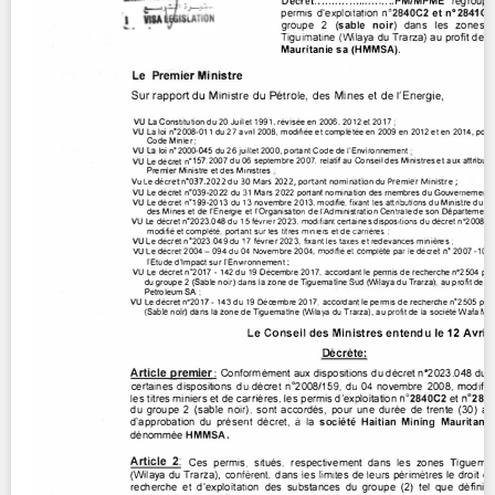
Contact