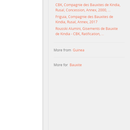
CBK, Compagnie des Bauxites de Kindia,
Rusal, Concession, Annex, 2000, ...
Friguia, Compagnie des Bauxites de
Kindia, Rusal, Annex, 2017
Rousski Alumini, Gisements de Bauxite
de Kindia - CBK, Ratification, ...
More from
Guinea
More for
Bauxite