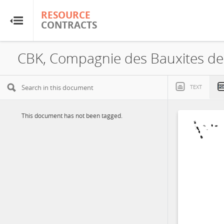
RESOURCE
RESOURCE
CONTRACTS
CONTRACTS
Home
About
TEXT
FAQs
This document has not been tagged.
Guides
Glossary
Research & Analysis
Country Sites