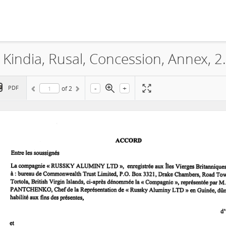
CBK, Compagnie des Bauxi
-
+
PDF
of
2