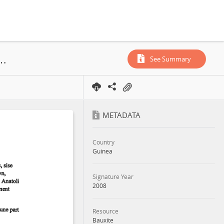
tes de Kindia, Rusal, Concession, Annex, 2008
See Summary
METADATA
Country
Guinea
Signature Year
2008
Resource
Bauxite