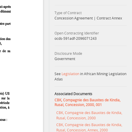
Type of Contract
Concession Agreement
|
Contract Annex
Open Contracting Identifier
ocds-591adf-2096071243
Disclosure Mode
Government
See
Legislation
in African Mining Legislation
Atlas
Associated Documents
CBK, Compagnie des Bauxites de Kindia,
Rusal, Concession, 2000, 001
CBK, Compagnie des Bauxites de Kindia,
Rusal, Concession, 2000
CBK, Compagnie des Bauxites de Kindia,
Rusal, Concession, Annex, 2000