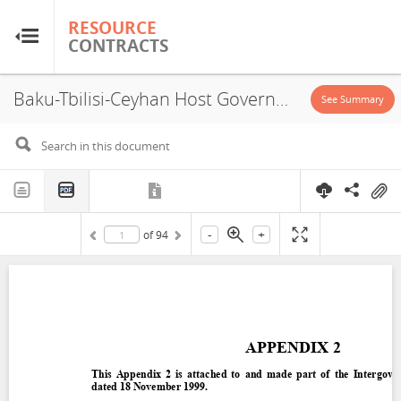
RESOURCE
RESOURCE
CONTRACTS
CONTRACTS
Baku-Tbilisi-Ceyhan Host Government Agreement, Turkey, 2000
Home
See Summary
About
FAQs
-
+
of
94
Guides
Glossary
Research & Analysis
Country Sites