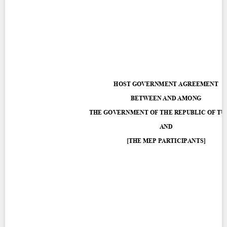
Contact