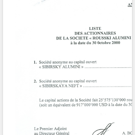
Contact