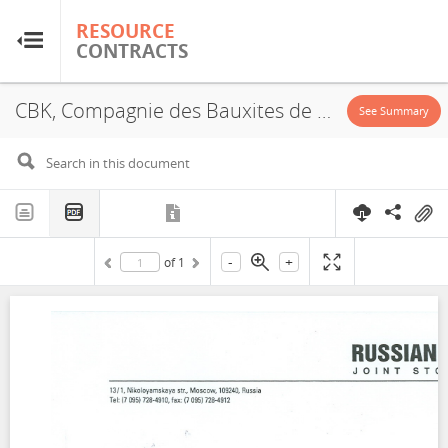
RESOURCE
RESOURCE
CONTRACTS
CONTRACTS
CBK, Compagnie des Bauxites de Kindia, Rusal, Concession, Annex, 2000
Home
See Summary
About
FAQs
-
+
of
1
Guides
Glossary
Research & Analysis
Country Sites