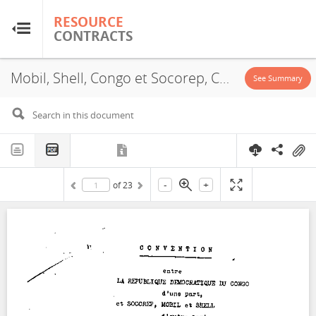
RESOURCE
RESOURCE
CONTRACTS
CONTRACTS
Mobil, Shell, Congo et Socorep, Concession, 1969
Home
See Summary
About
FAQs
-
+
of
23
Guides
Glossary
Research & Analysis
Country Sites