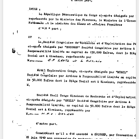
Contact