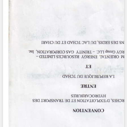
Contact