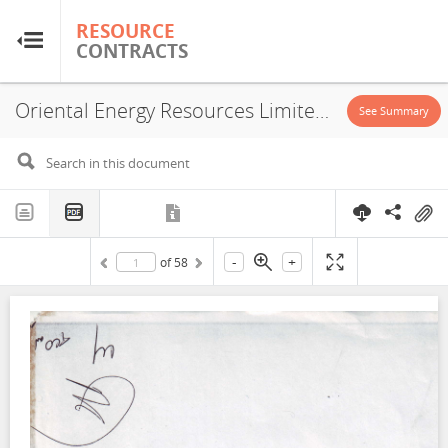
RESOURCE
RESOURCE
CONTRACTS
CONTRACTS
Oriental Energy Resources Limited, Carlton Energy Group LLC, Trinity Gas Corporation, Concession, 1999
Home
See Summary
About
FAQs
-
+
of
58
Guides
Glossary
Research & Analysis
Country Sites