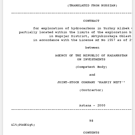
Contact