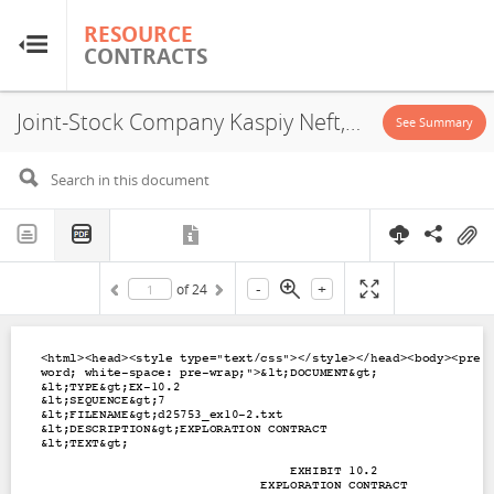
RESOURCE
RESOURCE
CONTRACTS
CONTRACTS
Joint-Stock Company Kaspiy Neft, Mugojar Blocks XXII-23-D,E, Exploration Contract, 2000
Home
See Summary
About
FAQs
-
+
of
24
Guides
Glossary
Research & Analysis
Country Sites