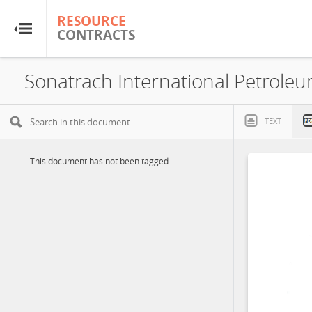
RESOURCE
RESOURCE
CONTRACTS
CONTRACTS
Home
About
TEXT
FAQs
This document has not been tagged.
Guides
Glossary
Research & Analysis
Country Sites