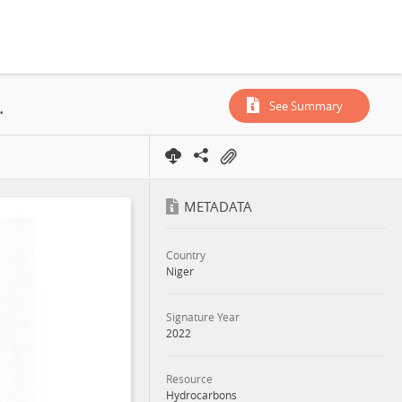
rporation, Annex, 2022
See Summary
METADATA
Country
Niger
Signature Year
2022
Resource
Hydrocarbons