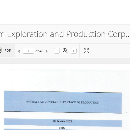
Sonatrach International Petroleum Exploration and Production Co
-
+
PDF
of
48