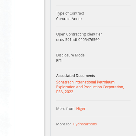
Type of Contract
Contract Annex
Open Contracting Identifier
ocds-591adf-0205476560
Disclosure Mode
EITI
Associated Documents
Sonatrach International Petroleum
Exploration and Production Corporation,
PSA, 2022
More from
Niger
More for
Hydrocarbons